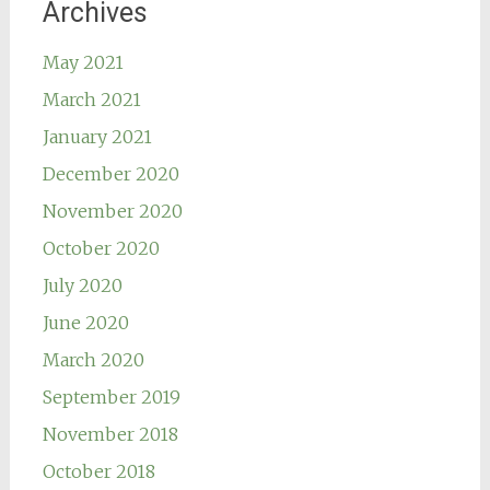
Archives
May 2021
March 2021
January 2021
December 2020
November 2020
October 2020
July 2020
June 2020
March 2020
September 2019
November 2018
October 2018