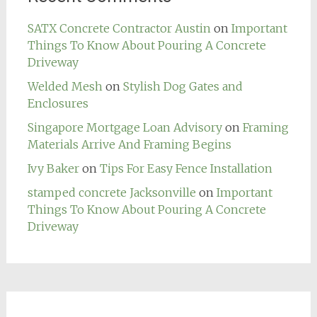
SATX Concrete Contractor Austin
on
Important
Things To Know About Pouring A Concrete
Driveway
Welded Mesh
on
Stylish Dog Gates and
Enclosures
Singapore Mortgage Loan Advisory
on
Framing
Materials Arrive And Framing Begins
Ivy Baker
on
Tips For Easy Fence Installation
stamped concrete Jacksonville
on
Important
Things To Know About Pouring A Concrete
Driveway