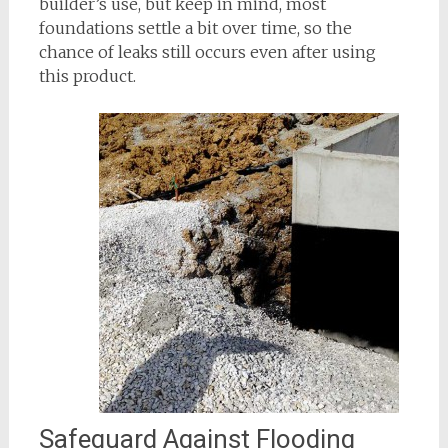
builder’s use, but keep in mind, most
foundations settle a bit over time, so the
chance of leaks still occurs even after using
this product.
Safeguard Against Flooding