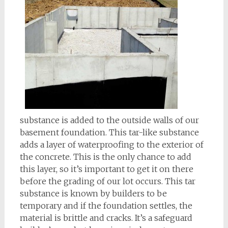
substance is added to the outside walls of our
basement foundation. This tar-like substance
adds a layer of waterproofing to the exterior of
the concrete. This is the only chance to add
this layer, so it’s important to get it on there
before the grading of our lot occurs. This tar
substance is known by builders to be
temporary and if the foundation settles, the
material is brittle and cracks. It’s a safeguard