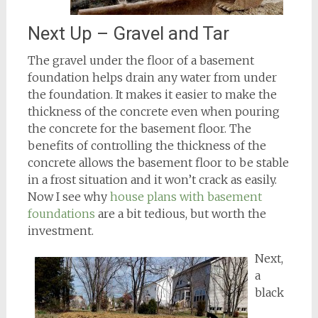
Next Up – Gravel and Tar
The gravel under the floor of a basement
foundation helps drain any water from under
the foundation. It makes it easier to make the
thickness of the concrete even when pouring
the concrete for the basement floor. The
benefits of controlling the thickness of the
concrete allows the basement floor to be stable
in a frost situation and it won’t crack as easily.
Now I see why
house plans with basement
foundations
are a bit tedious, but worth the
investment.
Next,
a
black