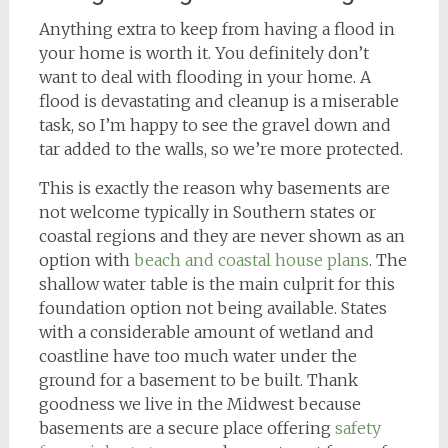
Anything extra to keep from having a flood in
your home is worth it. You definitely don’t
want to deal with flooding in your home. A
flood is devastating and cleanup is a miserable
task, so I’m happy to see the gravel down and
tar added to the walls, so we’re more protected.
This is exactly the reason why basements are
not welcome typically in Southern states or
coastal regions and they are never shown as an
option with
beach and coastal house plans
. The
shallow water table is the main culprit for this
foundation option not being available. States
with a considerable amount of wetland and
coastline have too much water under the
ground for a basement to be built. Thank
goodness we live in the Midwest because
basements are a secure place offering
safety