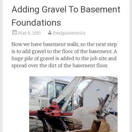
Adding Gravel To Basement
Foundations
May 8, 2015
DesignAmerica
Now we have basement walls, so the next step
is to add gravel to the floor of the basement. A
huge pile of gravel is added to the job site and
spread over the dirt of the basement floor.