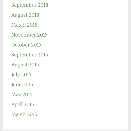
September 2018
August 2018
March 2018
November 2015
October 2015
September 2015
August 2015
July 2015
June 2015
May 2015
April 2015
March 2015