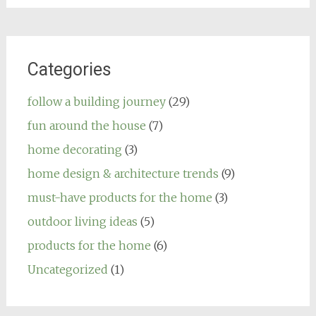
Categories
follow a building journey
(29)
fun around the house
(7)
home decorating
(3)
home design & architecture trends
(9)
must-have products for the home
(3)
outdoor living ideas
(5)
products for the home
(6)
Uncategorized
(1)