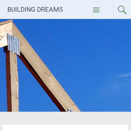
Skip
BUILDING DREAMS
to
content