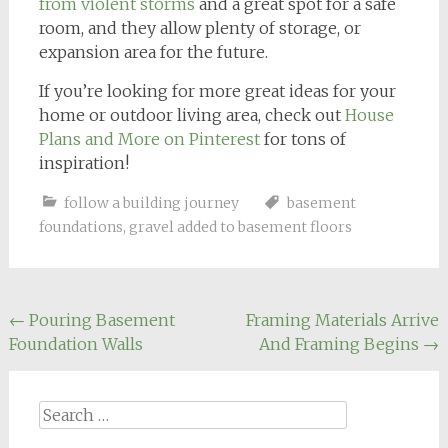
from violent storms
and a great spot for a safe
room, and they allow plenty of storage, or
expansion area for the future.
If you’re looking for more great ideas for your
home or outdoor living area, check out
House
Plans and More on Pinterest
for tons of
inspiration!
follow a building journey
basement
foundations
,
gravel added to basement floors
Post
←
Pouring Basement
Framing Materials Arrive
Foundation Walls
And Framing Begins
→
navigation
Search
for: