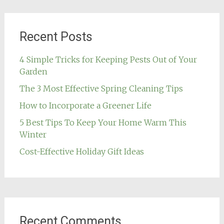
Recent Posts
4 Simple Tricks for Keeping Pests Out of Your
Garden
The 3 Most Effective Spring Cleaning Tips
How to Incorporate a Greener Life
5 Best Tips To Keep Your Home Warm This
Winter
Cost-Effective Holiday Gift Ideas
Recent Comments