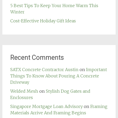
5 Best Tips To Keep Your Home Warm This
Winter
Cost-Effective Holiday Gift Ideas
Recent Comments
SATX Concrete Contractor Austin
on
Important
Things To Know About Pouring A Concrete
Driveway
Welded Mesh
on
Stylish Dog Gates and
Enclosures
Singapore Mortgage Loan Advisory
on
Framing
Materials Arrive And Framing Begins