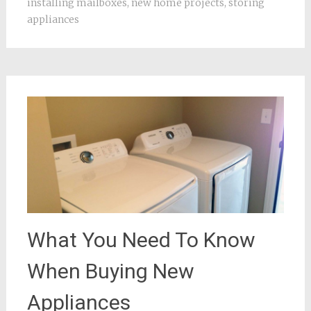
installing mailboxes
,
new home projects
,
storing
appliances
What You Need To Know
When Buying New
Appliances