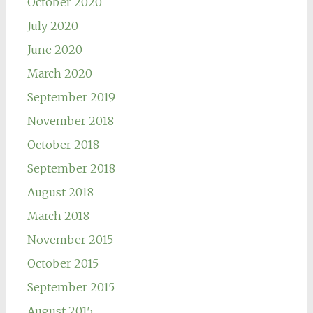
October 2020
July 2020
June 2020
March 2020
September 2019
November 2018
October 2018
September 2018
August 2018
March 2018
November 2015
October 2015
September 2015
August 2015