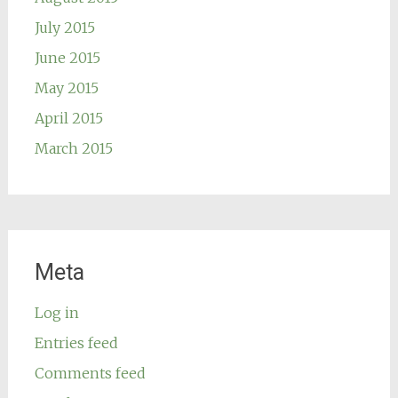
July 2015
June 2015
May 2015
April 2015
March 2015
Meta
Log in
Entries feed
Comments feed