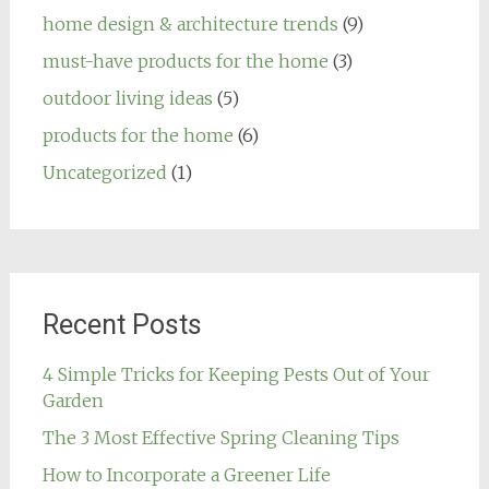
home design & architecture trends
(9)
must-have products for the home
(3)
outdoor living ideas
(5)
products for the home
(6)
Uncategorized
(1)
Recent Posts
4 Simple Tricks for Keeping Pests Out of Your
Garden
The 3 Most Effective Spring Cleaning Tips
How to Incorporate a Greener Life