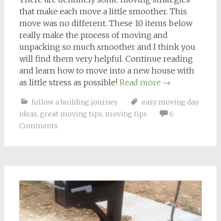
that make each move a little smoother. This
move was no different. These 10 items below
really make the process of moving and
unpacking so much smoother and I think you
will find them very helpful. Continue reading
and learn how to move into a new house with
as little stress as possible!
Read more
→
follow a building journey
easy moving day
ideas
,
great moving tips
,
moving tips
6
Comments