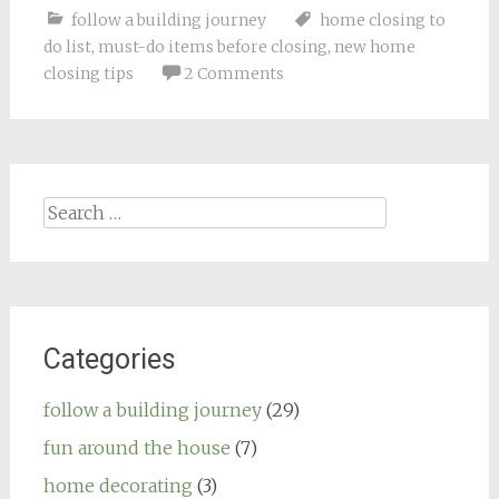
follow a building journey
home closing to
do list
,
must-do items before closing
,
new home
closing tips
2 Comments
Search
for:
Categories
follow a building journey
(29)
fun around the house
(7)
home decorating
(3)