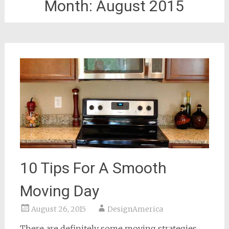
Month:
August 2015
10 Tips For A Smooth
Moving Day
August 26, 2015
DesignAmerica
There are definitely some moving strategies