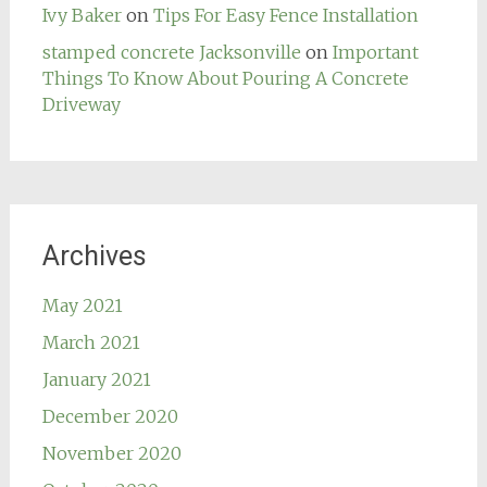
Ivy Baker
on
Tips For Easy Fence Installation
stamped concrete Jacksonville
on
Important
Things To Know About Pouring A Concrete
Driveway
Archives
May 2021
March 2021
January 2021
December 2020
November 2020