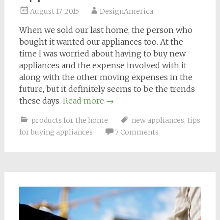
August 17, 2015
DesignAmerica
When we sold our last home, the person who
bought it wanted our appliances too. At the
time I was worried about having to buy new
appliances and the expense involved with it
along with the other moving expenses in the
future, but it definitely seems to be the trends
these days.
Read more
→
products for the home
new appliances
,
tips
for buying appliances
7 Comments