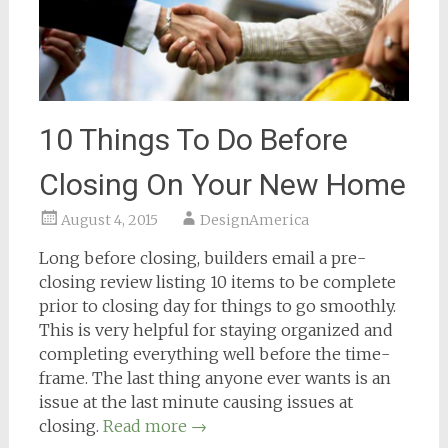
10 Things To Do Before
Closing On Your New Home
August 4, 2015
DesignAmerica
Long before closing, builders email a pre-
closing review listing 10 items to be complete
prior to closing day for things to go smoothly.
This is very helpful for staying organized and
completing everything well before the time-
frame. The last thing anyone ever wants is an
issue at the last minute causing issues at
closing.
Read more
→