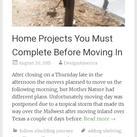
Home Projects You Must
Complete Before Moving In
August 20, 2015
DesignAmerica
After closing on a Thursday late in the
afternoon the movers planned to move us the
following morning, but Mother Nature had
different plans. Unfortunately, moving day was
postponed due to a tropical storm that made its
way over the Midwest after moving inland over
Texas a couple of days before.
Read more
→
follow a building journey
adding shelving
,