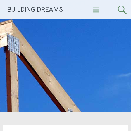
Skip
BUILDING DREAMS
to
content