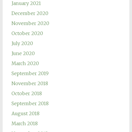
January 2021
December 2020
November 2020
October 2020
July 2020
June 2020
March 2020
September 2019
November 2018
October 2018
September 2018
August 2018
March 2018