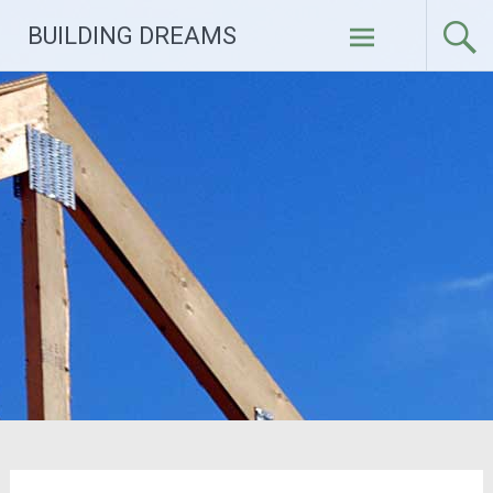
Skip
BUILDING DREAMS
to
content