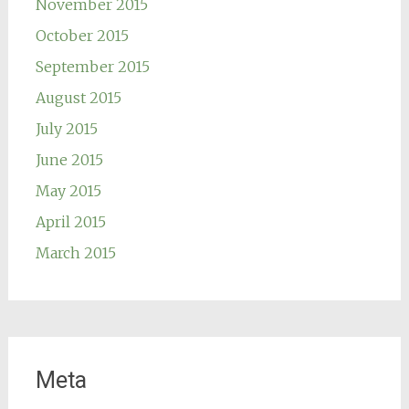
November 2015
October 2015
September 2015
August 2015
July 2015
June 2015
May 2015
April 2015
March 2015
Meta