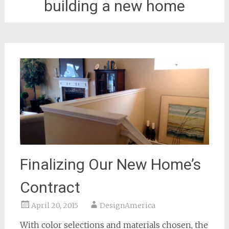
building a new home
Finalizing Our New Home’s
Contract
April 20, 2015
DesignAmerica
With color selections and materials chosen, the