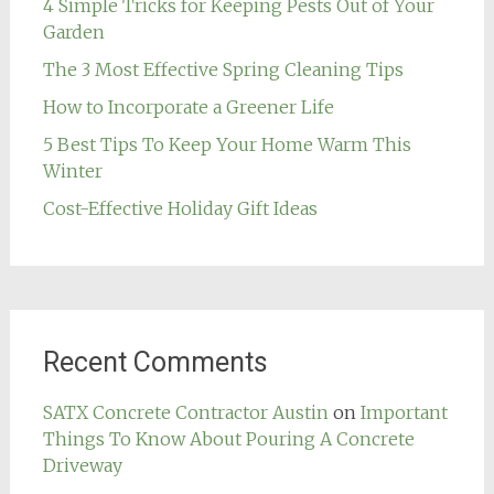
4 Simple Tricks for Keeping Pests Out of Your
Garden
The 3 Most Effective Spring Cleaning Tips
How to Incorporate a Greener Life
5 Best Tips To Keep Your Home Warm This
Winter
Cost-Effective Holiday Gift Ideas
Recent Comments
SATX Concrete Contractor Austin
on
Important
Things To Know About Pouring A Concrete
Driveway