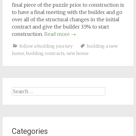
final piece of the puzzle prior to construction is
to have a final meeting with the builder and go
over all of the structural changes in the initial
contract and give the builder 3.5% to start
construction.
Read more
→
follow a building journey
building a new
home
,
building contracts
,
new home
Search
for:
Categories