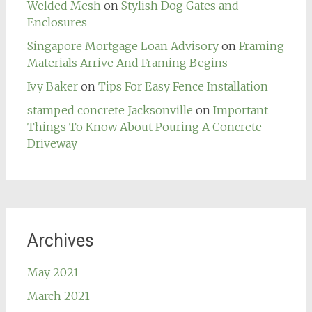
Welded Mesh
on
Stylish Dog Gates and
Enclosures
Singapore Mortgage Loan Advisory
on
Framing
Materials Arrive And Framing Begins
Ivy Baker
on
Tips For Easy Fence Installation
stamped concrete Jacksonville
on
Important
Things To Know About Pouring A Concrete
Driveway
Archives
May 2021
March 2021