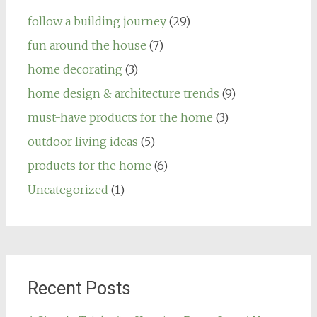
follow a building journey
(29)
fun around the house
(7)
home decorating
(3)
home design & architecture trends
(9)
must-have products for the home
(3)
outdoor living ideas
(5)
products for the home
(6)
Uncategorized
(1)
Recent Posts