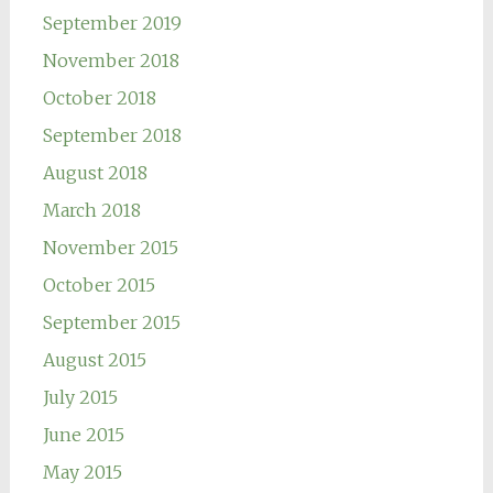
September 2019
November 2018
October 2018
September 2018
August 2018
March 2018
November 2015
October 2015
September 2015
August 2015
July 2015
June 2015
May 2015