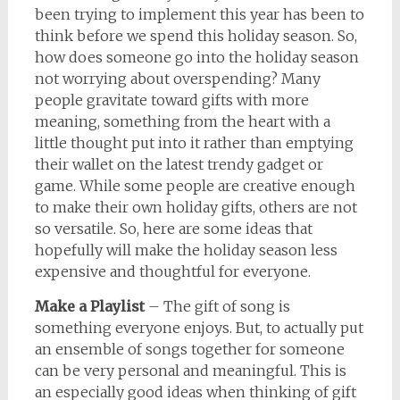
been trying to implement this year has been to
think before we spend this holiday season. So,
how does someone go into the holiday season
not worrying about overspending? Many
people gravitate toward gifts with more
meaning, something from the heart with a
little thought put into it rather than emptying
their wallet on the latest trendy gadget or
game. While some people are creative enough
to make their own holiday gifts, others are not
so versatile. So, here are some ideas that
hopefully will make the holiday season less
expensive and thoughtful for everyone.
Make a Playlist
– The gift of song is
something everyone enjoys. But, to actually put
an ensemble of songs together for someone
can be very personal and meaningful. This is
an especially good ideas when thinking of gift