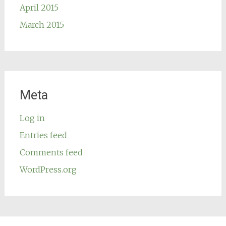
April 2015
March 2015
Meta
Log in
Entries feed
Comments feed
WordPress.org