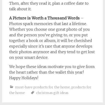
Then, after they read it, plan a coffee date to
talk about it.
A Picture is Worth a Thousand Words
–
Photos spark memories that last a lifetime.
Whether you choose one great photo of you
and the person you’ve giving to, or you put
together a book or album, it will be cherished
especially since it’s rare that anyone develops
their photos anymore and they tend to get lost
on your smart device.
We hope these ideas motivate you to give from
the heart rather than the wallet this year!
Happy Holidays!
must-have products for the home
,
products for
the home
christmas gift ideas