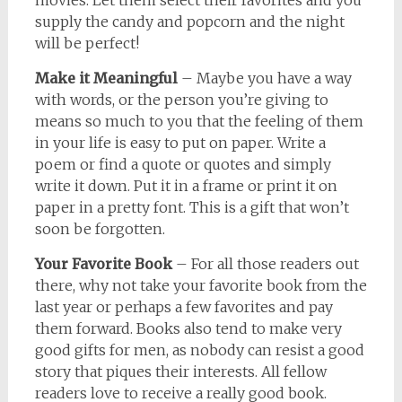
movies. Let them select their favorites and you
supply the candy and popcorn and the night
will be perfect!
Make it Meaningful
– Maybe you have a way
with words, or the person you’re giving to
means so much to you that the feeling of them
in your life is easy to put on paper. Write a
poem or find a quote or quotes and simply
write it down. Put it in a frame or print it on
paper in a pretty font. This is a gift that won’t
soon be forgotten.
Your Favorite Book
– For all those readers out
there, why not take your favorite book from the
last year or perhaps a few favorites and pay
them forward. Books also tend to make very
good gifts for men, as nobody can resist a good
story that piques their interests. All fellow
readers love to receive a really good book.