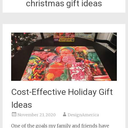
christmas gift ideas
Cost-Effective Holiday Gift
Ideas
November 23, 2020
DesignAmerica
One of the goals my family and friends have