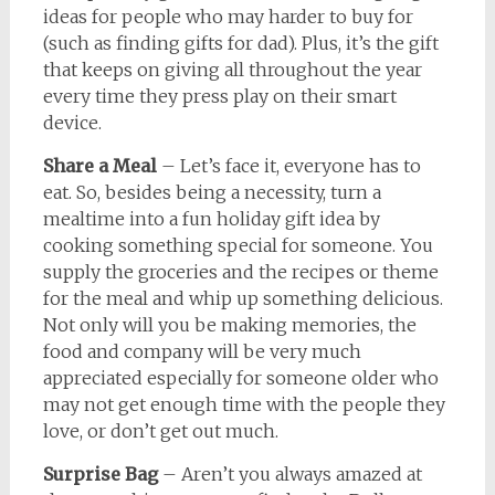
ideas for people who may harder to buy for
(such as finding gifts for dad). Plus, it’s the gift
that keeps on giving all throughout the year
every time they press play on their smart
device.
Share a Meal
– Let’s face it, everyone has to
eat. So, besides being a necessity, turn a
mealtime into a fun holiday gift idea by
cooking something special for someone. You
supply the groceries and the recipes or theme
for the meal and whip up something delicious.
Not only will you be making memories, the
food and company will be very much
appreciated especially for someone older who
may not get enough time with the people they
love, or don’t get out much.
Surprise Bag
– Aren’t you always amazed at