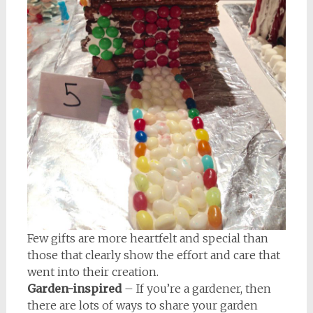
Few gifts are more heartfelt and special than
those that clearly show the effort and care that
went into their creation.
Garden-inspired
– If you’re a gardener, then
there are lots of ways to share your garden