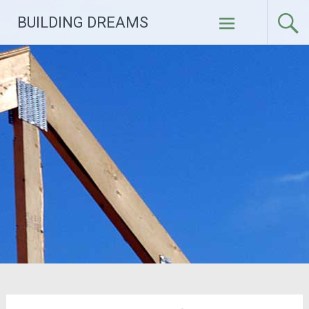
Skip
BUILDING DREAMS
to
content