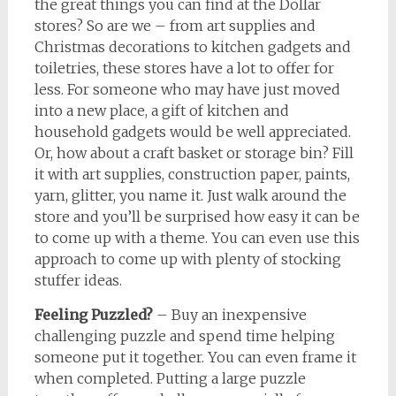
the great things you can find at the Dollar
stores? So are we – from art supplies and
Christmas decorations to kitchen gadgets and
toiletries, these stores have a lot to offer for
less. For someone who may have just moved
into a new place, a gift of kitchen and
household gadgets would be well appreciated.
Or, how about a craft basket or storage bin? Fill
it with art supplies, construction paper, paints,
yarn, glitter, you name it. Just walk around the
store and you’ll be surprised how easy it can be
to come up with a theme. You can even use this
approach to come up with plenty of stocking
stuffer ideas.
Feeling Puzzled?
– Buy an inexpensive
challenging puzzle and spend time helping
someone put it together. You can even frame it
when completed. Putting a large puzzle