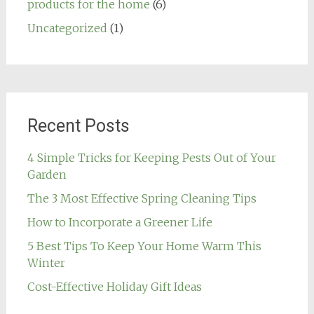
products for the home
(6)
Uncategorized
(1)
Recent Posts
4 Simple Tricks for Keeping Pests Out of Your
Garden
The 3 Most Effective Spring Cleaning Tips
How to Incorporate a Greener Life
5 Best Tips To Keep Your Home Warm This
Winter
Cost-Effective Holiday Gift Ideas