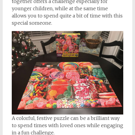
together offers a challenge especially for
younger children, while at the same time
allows you to spend quite a bit of time with this
special someone.
A colorful, festive puzzle can be a brilliant way
to spend times with loved ones while engaging
in a fun challenge.