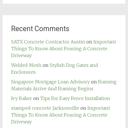
Recent Comments
SATX Concrete Contractor Austin
on
Important
Things To Know About Pouring A Concrete
Driveway
Welded Mesh
on
Stylish Dog Gates and
Enclosures
Singapore Mortgage Loan Advisory
on
Framing
Materials Arrive And Framing Begins
Ivy Baker
on
Tips For Easy Fence Installation
stamped concrete Jacksonville
on
Important
Things To Know About Pouring A Concrete
Driveway