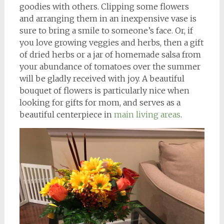
goodies with others. Clipping some flowers
and arranging them in an inexpensive vase is
sure to bring a smile to someone’s face. Or, if
you love growing veggies and herbs, then a gift
of dried herbs or a jar of homemade salsa from
your abundance of tomatoes over the summer
will be gladly received with joy. A beautiful
bouquet of flowers is particularly nice when
looking for gifts for mom, and serves as a
beautiful centerpiece in
main living areas
.