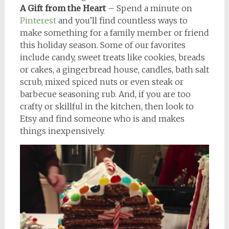
A Gift from the Heart
– Spend a minute on
Pinterest
and you’ll find countless ways to
make something for a family member or friend
this holiday season. Some of our favorites
include candy, sweet treats like cookies, breads
or cakes, a gingerbread house, candles, bath salt
scrub, mixed spiced nuts or even steak or
barbecue seasoning rub. And, if you are too
crafty or skillful in the kitchen, then look to
Etsy and find someone who is and makes
things inexpensively.