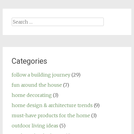
Search
for:
Categories
follow a building journey
(29)
fun around the house
(7)
home decorating
(3)
home design & architecture trends
(9)
must-have products for the home
(3)
outdoor living ideas
(5)