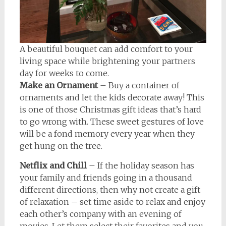
A beautiful bouquet can add comfort to your
living space while brightening your partners
day for weeks to come.
Make an Ornament
– Buy a container of
ornaments and let the kids decorate away! This
is one of those Christmas gift ideas that’s hard
to go wrong with. These sweet gestures of love
will be a fond memory every year when they
get hung on the tree.
Netflix and Chill
– If the holiday season has
your family and friends going in a thousand
different directions, then why not create a gift
of relaxation – set time aside to relax and enjoy
each other’s company with an evening of