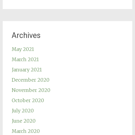
Archives
May 2021
March 2021
January 2021
December 2020
November 2020
October 2020
July 2020
June 2020
March 2020