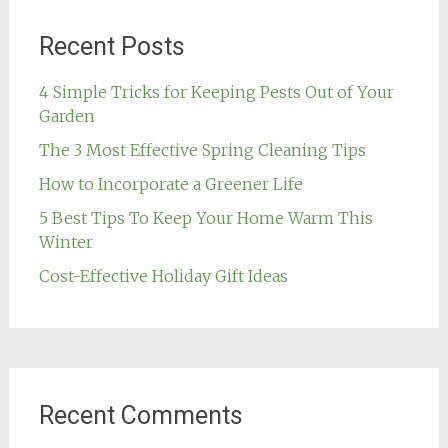
Recent Posts
4 Simple Tricks for Keeping Pests Out of Your
Garden
The 3 Most Effective Spring Cleaning Tips
How to Incorporate a Greener Life
5 Best Tips To Keep Your Home Warm This
Winter
Cost-Effective Holiday Gift Ideas
Recent Comments