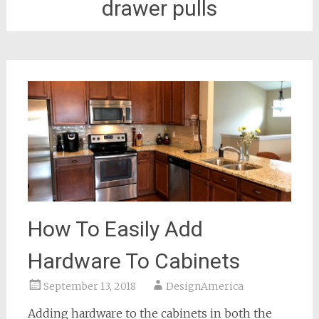
drawer pulls
How To Easily Add
Hardware To Cabinets
September 13, 2018
DesignAmerica
Adding hardware to the cabinets in both the