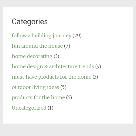
Categories
follow a building journey
(29)
fun around the house
(7)
home decorating
(3)
home design & architecture trends
(9)
must-have products for the home
(3)
outdoor living ideas
(5)
products for the home
(6)
Uncategorized
(1)