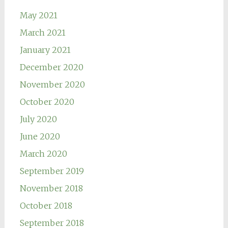
May 2021
March 2021
January 2021
December 2020
November 2020
October 2020
July 2020
June 2020
March 2020
September 2019
November 2018
October 2018
September 2018