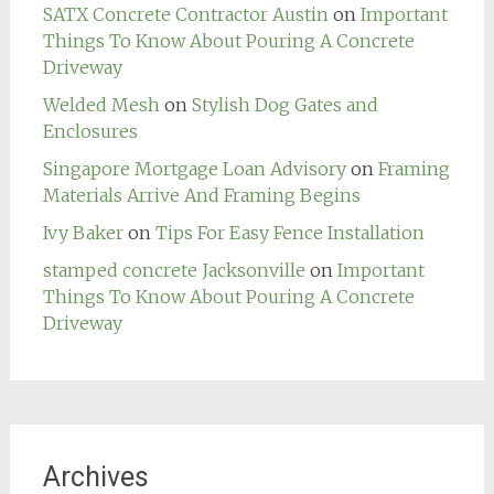
SATX Concrete Contractor Austin
on
Important
Things To Know About Pouring A Concrete
Driveway
Welded Mesh
on
Stylish Dog Gates and
Enclosures
Singapore Mortgage Loan Advisory
on
Framing
Materials Arrive And Framing Begins
Ivy Baker
on
Tips For Easy Fence Installation
stamped concrete Jacksonville
on
Important
Things To Know About Pouring A Concrete
Driveway
Archives