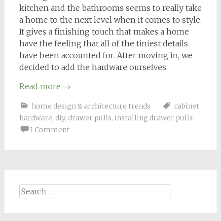
kitchen and the bathrooms seems to really take
a home to the next level when it comes to style.
It gives a finishing touch that makes a home
have the feeling that all of the tiniest details
have been accounted for. After moving in, we
decided to add the hardware ourselves.
Read more
→
home design & architecture trends
cabinet
hardware
,
diy
,
drawer pulls
,
installing drawer pulls
1 Comment
Search
for: