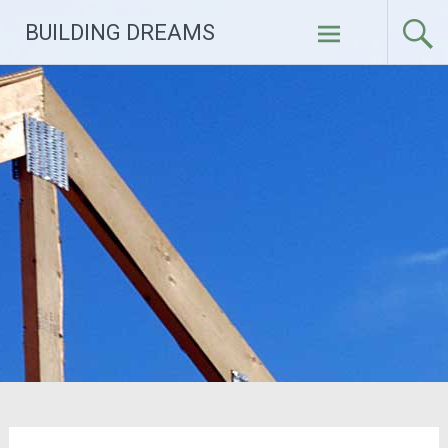
Skip
BUILDING DREAMS
to
content