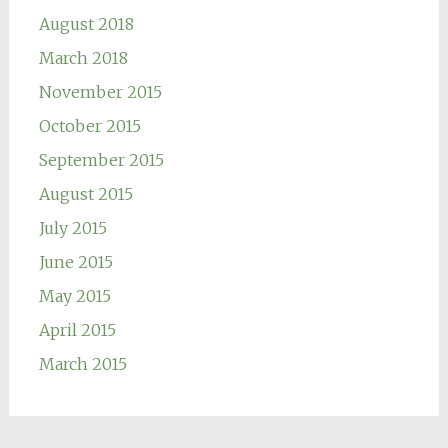
August 2018
March 2018
November 2015
October 2015
September 2015
August 2015
July 2015
June 2015
May 2015
April 2015
March 2015