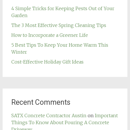
4 Simple Tricks for Keeping Pests Out of Your
Garden
The 3 Most Effective Spring Cleaning Tips
How to Incorporate a Greener Life
5 Best Tips To Keep Your Home Warm This
Winter
Cost-Effective Holiday Gift Ideas
Recent Comments
SATX Concrete Contractor Austin
on
Important
Things To Know About Pouring A Concrete
Driveway