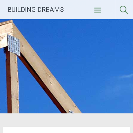
Skip
BUILDING DREAMS
to
content