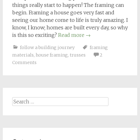
things really start to happen! The framing can
begin. Framing a house goes very fast and
seeing our home come to life is truly amazing. I
know, I know; homes are built every day, so why
is this so exciting?
Read more
→
follow a building journey
framing
materials
,
house framing
,
trusses
2
Comments
Search
for: