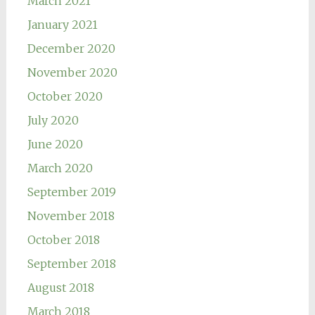
March 2021
January 2021
December 2020
November 2020
October 2020
July 2020
June 2020
March 2020
September 2019
November 2018
October 2018
September 2018
August 2018
March 2018