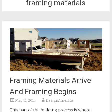
framing materials
Framing Materials Arrive
And Framing Begins
May 11, 2015
DesignAmerica
This part of the building process is where