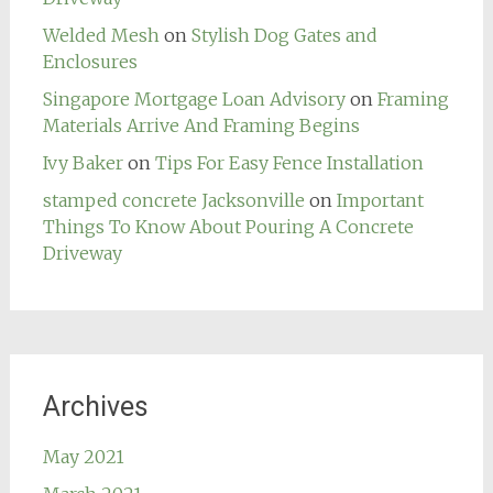
Welded Mesh
on
Stylish Dog Gates and
Enclosures
Singapore Mortgage Loan Advisory
on
Framing
Materials Arrive And Framing Begins
Ivy Baker
on
Tips For Easy Fence Installation
stamped concrete Jacksonville
on
Important
Things To Know About Pouring A Concrete
Driveway
Archives
May 2021