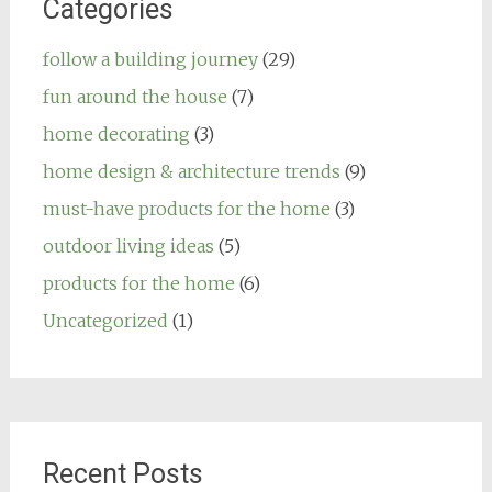
Categories
follow a building journey
(29)
fun around the house
(7)
home decorating
(3)
home design & architecture trends
(9)
must-have products for the home
(3)
outdoor living ideas
(5)
products for the home
(6)
Uncategorized
(1)
Recent Posts