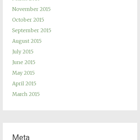
November 2015
October 2015
September 2015
August 2015
July 2015
June 2015
May 2015
April 2015
March 2015
Meta