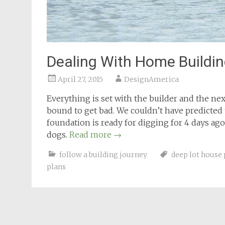
Dealing With Home Buildin
April 27, 2015
DesignAmerica
Everything is set with the builder and the nex
bound to get bad. We couldn’t have predicted
foundation is ready for digging for 4 days ago
dogs.
Read more
→
follow a building journey
deep lot house 
plans