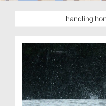
handling ho