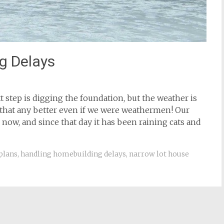
g Delays
t step is digging the foundation, but the weather is
 that any better even if we were weathermen! Our
 now, and since that day it has been raining cats and
plans
,
handling homebuilding delays
,
narrow lot house