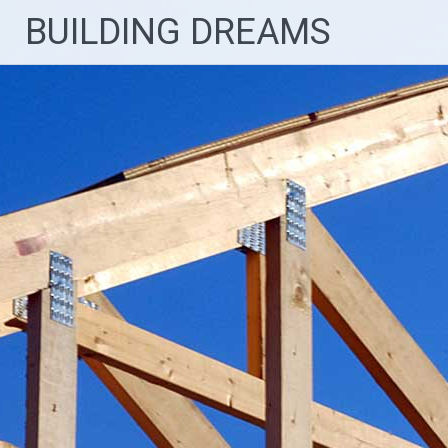
Skip
BUILDING DREAMS
to
content