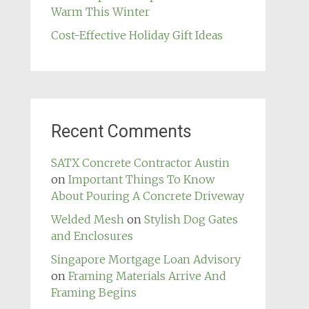
Warm This Winter
Cost-Effective Holiday Gift Ideas
Recent Comments
SATX Concrete Contractor Austin
on
Important Things To Know
About Pouring A Concrete Driveway
Welded Mesh
on
Stylish Dog Gates
and Enclosures
Singapore Mortgage Loan Advisory
on
Framing Materials Arrive And
Framing Begins