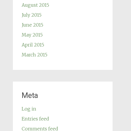
August 2015
July 2015
June 2015
May 2015
April 2015
March 2015
Meta
Log in
Entries feed
Comments feed