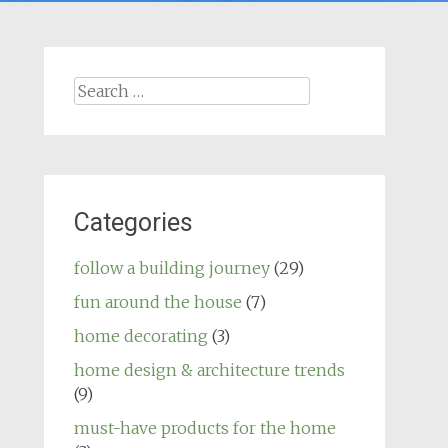
Search
for:
Categories
follow a building journey
(29)
fun around the house
(7)
home decorating
(3)
home design & architecture trends
(9)
must-have products for the home