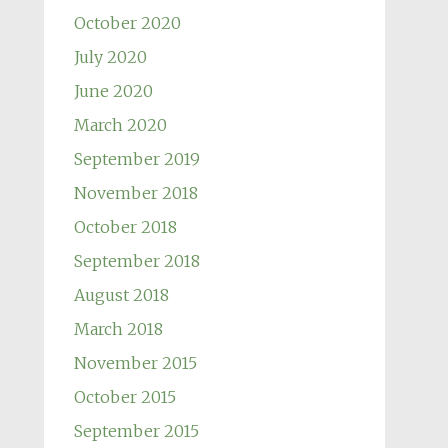
October 2020
July 2020
June 2020
March 2020
September 2019
November 2018
October 2018
September 2018
August 2018
March 2018
November 2015
October 2015
September 2015