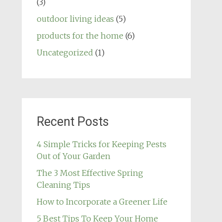
(3)
outdoor living ideas
(5)
products for the home
(6)
Uncategorized
(1)
Recent Posts
4 Simple Tricks for Keeping Pests
Out of Your Garden
The 3 Most Effective Spring
Cleaning Tips
How to Incorporate a Greener Life
5 Best Tips To Keep Your Home