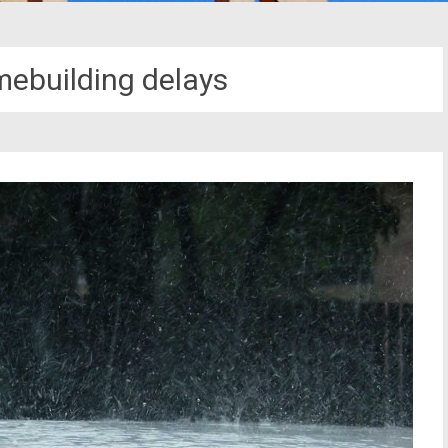
mebuilding delays