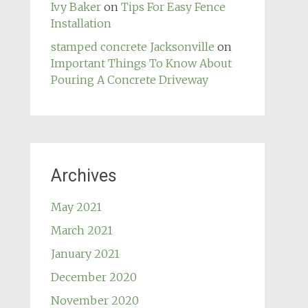
Ivy Baker
on
Tips For Easy Fence
Installation
stamped concrete Jacksonville
on
Important Things To Know About
Pouring A Concrete Driveway
Archives
May 2021
March 2021
January 2021
December 2020
November 2020