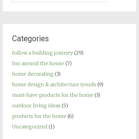
for:
Categories
follow a building journey
(29)
fun around the house
(7)
home decorating
(3)
home design & architecture trends
(9)
must-have products for the home
(3)
outdoor living ideas
(5)
products for the home
(6)
Uncategorized
(1)