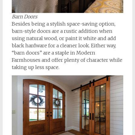
Barn Doors
Besides being a stylish space-saving option,
barn-style doors are a rustic addition when
using natural wood, or paint it white and add
black hardware for a cleaner look. Either way,
“barn doors” are a staple in Modern
Farmhouses and offer plenty of character while
taking up less space.