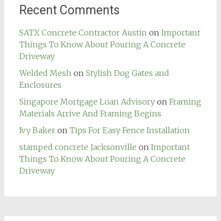
Recent Comments
SATX Concrete Contractor Austin
on
Important
Things To Know About Pouring A Concrete
Driveway
Welded Mesh
on
Stylish Dog Gates and
Enclosures
Singapore Mortgage Loan Advisory
on
Framing
Materials Arrive And Framing Begins
Ivy Baker
on
Tips For Easy Fence Installation
stamped concrete Jacksonville
on
Important
Things To Know About Pouring A Concrete
Driveway