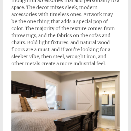
thoughtful accessories that add personality to a
space. The decor mixes sleek, modern
accessories with timeless ones. Artwork may
be the one thing that adds a special pop of
color. The majority of the texture comes from
throw rugs, and the fabrics on the sofas and
chairs. Bold light fixtures, and natural wood
floors are a must, and if you’re looking for a
sleeker vibe, then steel, wrought iron, and
other metals create a more Industrial feel.