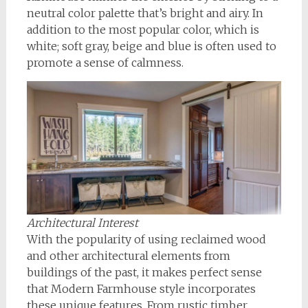
neutral color palette that’s bright and airy. In
addition to the most popular color, which is
white; soft gray, beige and blue is often used to
promote a sense of calmness.
Architectural Interest
With the popularity of using reclaimed wood
and other architectural elements from
buildings of the past, it makes perfect sense
that Modern Farmhouse style incorporates
these unique features. From rustic timber