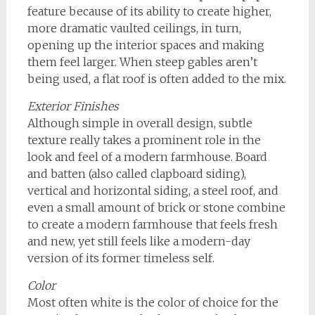
feature because of its ability to create higher,
more dramatic vaulted ceilings, in turn,
opening up the interior spaces and making
them feel larger. When steep gables aren’t
being used, a flat roof is often added to the mix.
Exterior Finishes
Although simple in overall design, subtle
texture really takes a prominent role in the
look and feel of a modern farmhouse. Board
and batten (also called clapboard siding),
vertical and horizontal siding, a steel roof, and
even a small amount of brick or stone combine
to create a modern farmhouse that feels fresh
and new, yet still feels like a modern-day
version of its former timeless self.
Color
Most often white is the color of choice for the