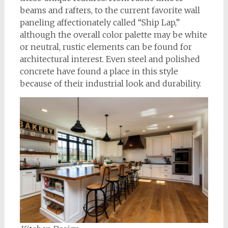
beams and rafters, to the current favorite wall
paneling affectionately called “Ship Lap,”
although the overall color palette may be white
or neutral, rustic elements can be found for
architectural interest. Even steel and polished
concrete have found a place in this style
because of their industrial look and durability.