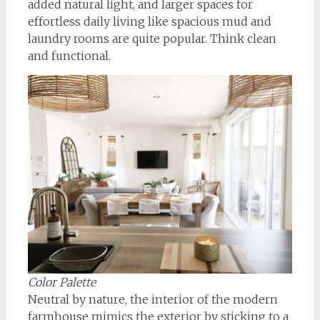
added natural light, and larger spaces for
effortless daily living like spacious mud and
laundry rooms are quite popular. Think clean
and functional.
Color Palette
Neutral by nature, the interior of the modern
farmhouse mimics the exterior by sticking to a