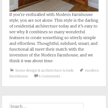
If you’re enthralled with Modern Farmhouse
style, you are not alone. This style is the darling
of residential architecture today and it’s easy to
see why. It combines so many wonderful
features to create something so utterly simple
and effortless. Thoughtful, subdued, smart, and
functional all meet their match with the
invention of the Modern Farmhouse, and we
think it was about time.
home design & architecture trends
modern
farmhouse
4 Comments
Search