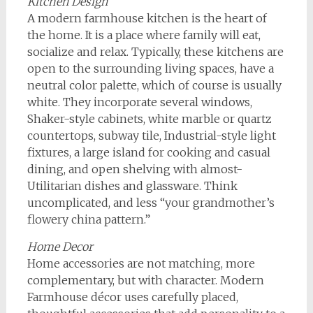
Kitchen Design
A modern farmhouse kitchen is the heart of
the home. It is a place where family will eat,
socialize and relax. Typically, these kitchens are
open to the surrounding living spaces, have a
neutral color palette, which of course is usually
white. They incorporate several windows,
Shaker-style cabinets, white marble or quartz
countertops, subway tile, Industrial-style light
fixtures, a large island for cooking and casual
dining, and open shelving with almost-
Utilitarian dishes and glassware. Think
uncomplicated, and less “your grandmother’s
flowery china pattern.”
Home Decor
Home accessories are not matching, more
complementary, but with character. Modern
Farmhouse décor uses carefully placed,