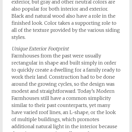
exterior, but gray and other neutral colors are
also popular for both interior and exterior.
Black and natural wood also have a role in the
finished look. Color takes a supporting role to
all of the texture provided by the various siding
styles.
Unique Exterior Footprint
Farmhouses from the past were usually
rectangular in shape and built simply in order
to quickly create a dwelling for a family ready to
work their land. Construction had to be done
around the growing cycles, so the design was
modest and straightforward. Today’s Modern
Farmhouses still have a common simplicity
similar to their past counterparts, yet many
have varied roof lines, an L-shape, or the look
of multiple buildings, which promotes
additional natural light in the interior because