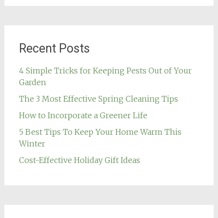
Recent Posts
4 Simple Tricks for Keeping Pests Out of Your
Garden
The 3 Most Effective Spring Cleaning Tips
How to Incorporate a Greener Life
5 Best Tips To Keep Your Home Warm This
Winter
Cost-Effective Holiday Gift Ideas