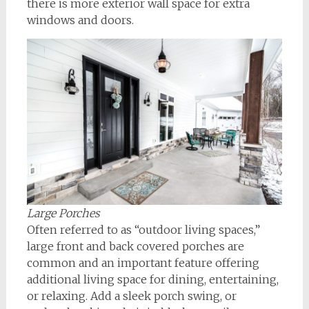
there is more exterior wall space for extra
windows and doors.
Large Porches
Often referred to as “outdoor living spaces,”
large front and back covered porches are
common and an important feature offering
additional living space for dining, entertaining,
or relaxing. Add a sleek porch swing, or