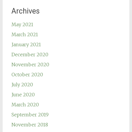
Archives
May 2021
March 2021
January 2021
December 2020
November 2020
October 2020
July 2020
June 2020
March 2020
September 2019
November 2018