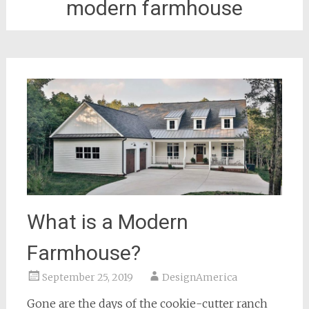
modern farmhouse
What is a Modern
Farmhouse?
September 25, 2019
DesignAmerica
Gone are the days of the cookie-cutter ranch