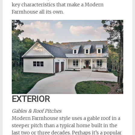
key characteristics that make a Modern
Farmhouse all its own.
EXTERIOR
Gables & Roof Pitches
Modern Farmhouse style uses a gable roof in a
steeper pitch than a typical home built in the
last two or three decades. Perhaps it’s a popular