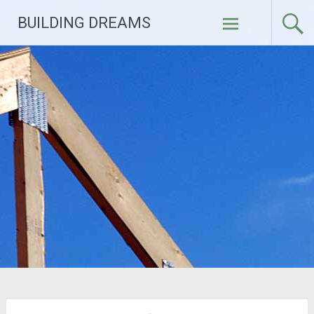
Skip
BUILDING DREAMS
to
content