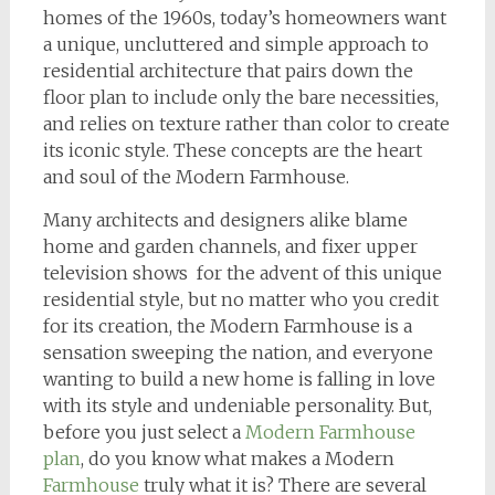
homes of the 1960s, today’s homeowners want
a unique, uncluttered and simple approach to
residential architecture that pairs down the
floor plan to include only the bare necessities,
and relies on texture rather than color to create
its iconic style. These concepts are the heart
and soul of the Modern Farmhouse.
Many architects and designers alike blame
home and garden channels, and fixer upper
television shows for the advent of this unique
residential style, but no matter who you credit
for its creation, the Modern Farmhouse is a
sensation sweeping the nation, and everyone
wanting to build a new home is falling in love
with its style and undeniable personality. But,
before you just select a
Modern Farmhouse
plan
, do you know what makes a Modern
Farmhouse
truly what it is? There are several