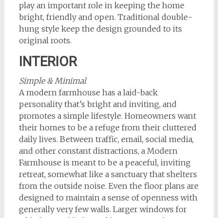
play an important role in keeping the home
bright, friendly and open. Traditional double-
hung style keep the design grounded to its
original roots.
INTERIOR
Simple & Minimal
A modern farmhouse has a laid-back
personality that’s bright and inviting, and
promotes a simple lifestyle. Homeowners want
their homes to be a refuge from their cluttered
daily lives. Between traffic, email, social media,
and other constant distractions, a Modern
Farmhouse is meant to be a peaceful, inviting
retreat, somewhat like a sanctuary that shelters
from the outside noise. Even the floor plans are
designed to maintain a sense of openness with
generally very few walls. Larger windows for