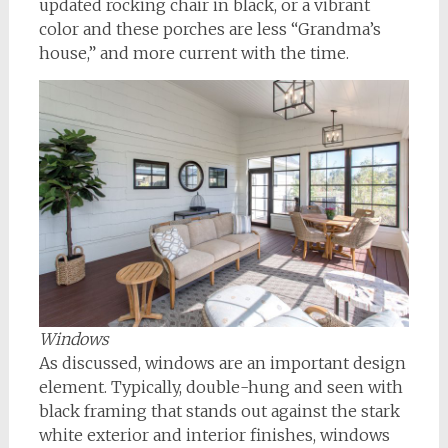
updated rocking chair in black, or a vibrant
color and these porches are less “Grandma’s
house,” and more current with the time.
Windows
As discussed, windows are an important design
element. Typically, double-hung and seen with
black framing that stands out against the stark
white exterior and interior finishes, windows