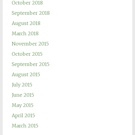
October 2018
September 2018
August 2018
March 2018
November 2015
October 2015
September 2015
August 2015
July 2015
June 2015
May 2015
April 2015
March 2015