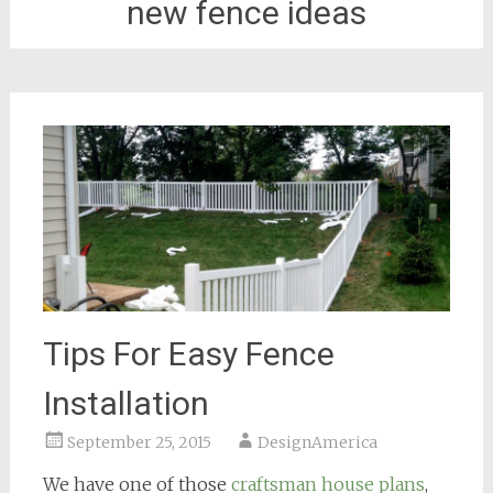
new fence ideas
Tips For Easy Fence
Installation
September 25, 2015
DesignAmerica
We have one of those
craftsman house plans
,