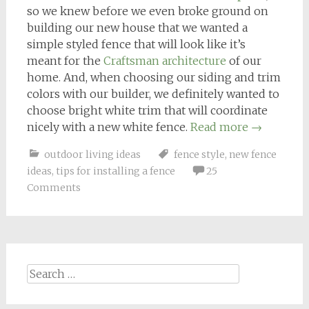
so we knew before we even broke ground on
building our new house that we wanted a
simple styled fence that will look like it’s
meant for the
Craftsman architecture
of our
home. And, when choosing our siding and trim
colors with our builder, we definitely wanted to
choose bright white trim that will coordinate
nicely with a new white fence.
Read more
→
outdoor living ideas
fence style
,
new fence
ideas
,
tips for installing a fence
25
Comments
Search
for: