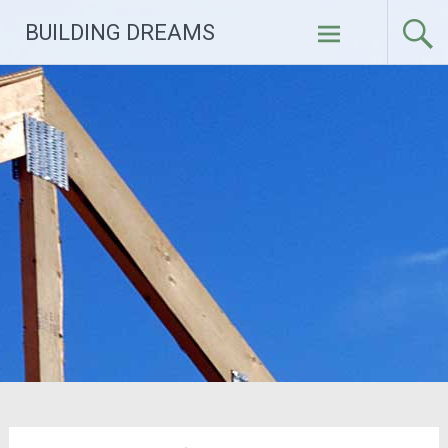
Skip
BUILDING DREAMS
to
content