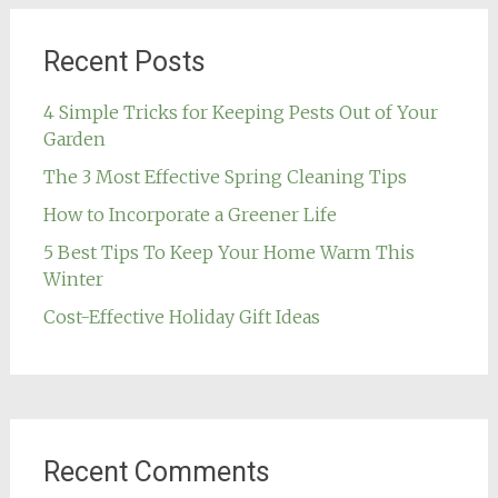
Recent Posts
4 Simple Tricks for Keeping Pests Out of Your
Garden
The 3 Most Effective Spring Cleaning Tips
How to Incorporate a Greener Life
5 Best Tips To Keep Your Home Warm This
Winter
Cost-Effective Holiday Gift Ideas
Recent Comments