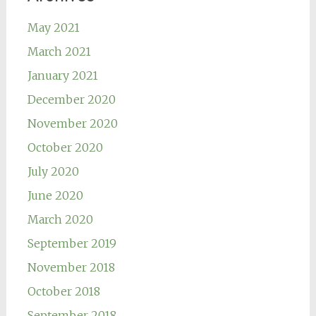
May 2021
March 2021
January 2021
December 2020
November 2020
October 2020
July 2020
June 2020
March 2020
September 2019
November 2018
October 2018
September 2018