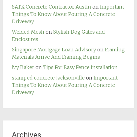
SATX Concrete Contractor Austin
on
Important
Things To Know About Pouring A Concrete
Driveway
Welded Mesh
on
Stylish Dog Gates and
Enclosures
Singapore Mortgage Loan Advisory
on
Framing
Materials Arrive And Framing Begins
Ivy Baker
on
Tips For Easy Fence Installation
stamped concrete Jacksonville
on
Important
Things To Know About Pouring A Concrete
Driveway
Archives