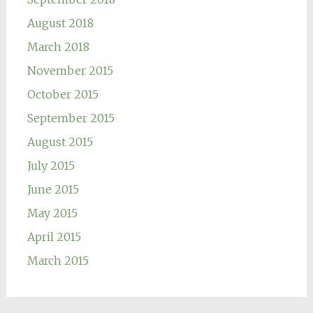
August 2018
March 2018
November 2015
October 2015
September 2015
August 2015
July 2015
June 2015
May 2015
April 2015
March 2015