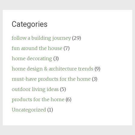
Categories
follow a building journey
(29)
fun around the house
(7)
home decorating
(3)
home design & architecture trends
(9)
must-have products for the home
(3)
outdoor living ideas
(5)
products for the home
(6)
Uncategorized
(1)