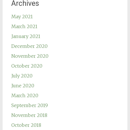
Archives
May 2021
March 2021
January 2021
December 2020
November 2020
October 2020
July 2020
June 2020
March 2020
September 2019
November 2018
October 2018