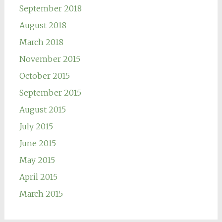
September 2018
August 2018
March 2018
November 2015
October 2015
September 2015
August 2015
July 2015
June 2015
May 2015
April 2015
March 2015