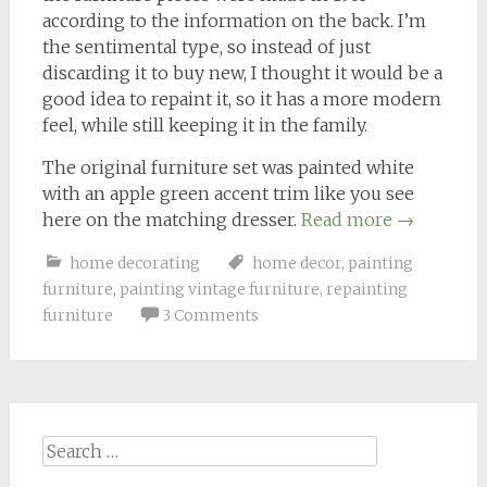
according to the information on the back. I’m
the sentimental type, so instead of just
discarding it to buy new, I thought it would be a
good idea to repaint it, so it has a more modern
feel, while still keeping it in the family.
The original furniture set was painted white
with an apple green accent trim like you see
here on the matching dresser.
Read more
→
home decorating
home decor
,
painting
furniture
,
painting vintage furniture
,
repainting
furniture
3 Comments
Search
for: