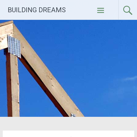
Skip
BUILDING DREAMS
to
content