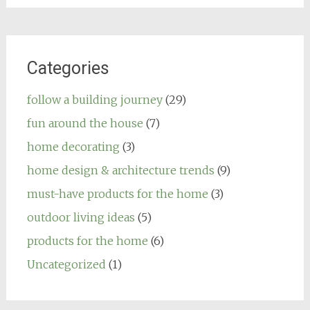
Categories
follow a building journey
(29)
fun around the house
(7)
home decorating
(3)
home design & architecture trends
(9)
must-have products for the home
(3)
outdoor living ideas
(5)
products for the home
(6)
Uncategorized
(1)