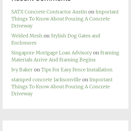
SATX Concrete Contractor Austin
on
Important
Things To Know About Pouring A Concrete
Driveway
Welded Mesh
on
Stylish Dog Gates and
Enclosures
Singapore Mortgage Loan Advisory
on
Framing
Materials Arrive And Framing Begins
Ivy Baker
on
Tips For Easy Fence Installation
stamped concrete Jacksonville
on
Important
Things To Know About Pouring A Concrete
Driveway