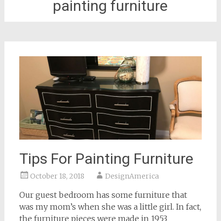
painting furniture
Tips For Painting Furniture
October 18, 2018
DesignAmerica
Our guest bedroom has some furniture that
was my mom’s when she was a little girl. In fact,
the furniture pieces were made in 1953