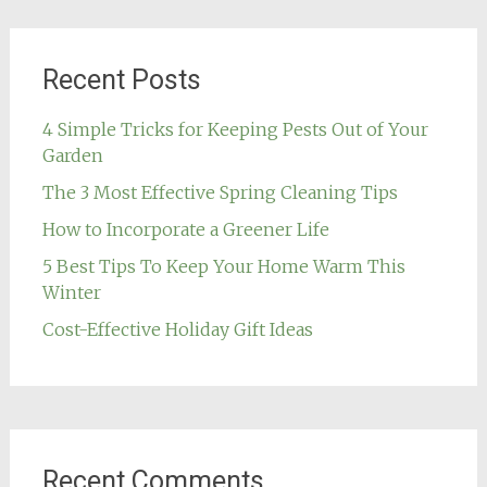
Recent Posts
4 Simple Tricks for Keeping Pests Out of Your
Garden
The 3 Most Effective Spring Cleaning Tips
How to Incorporate a Greener Life
5 Best Tips To Keep Your Home Warm This
Winter
Cost-Effective Holiday Gift Ideas
Recent Comments