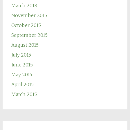
March 2018
November 2015
October 2015
September 2015
August 2015
July 2015
June 2015
May 2015
April 2015
March 2015