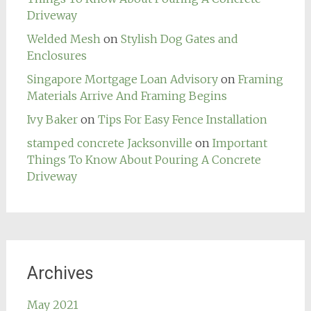
Driveway
Welded Mesh
on
Stylish Dog Gates and
Enclosures
Singapore Mortgage Loan Advisory
on
Framing
Materials Arrive And Framing Begins
Ivy Baker
on
Tips For Easy Fence Installation
stamped concrete Jacksonville
on
Important
Things To Know About Pouring A Concrete
Driveway
Archives
May 2021