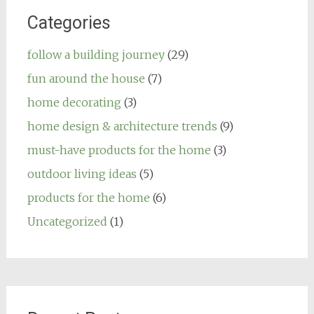
Categories
follow a building journey
(29)
fun around the house
(7)
home decorating
(3)
home design & architecture trends
(9)
must-have products for the home
(3)
outdoor living ideas
(5)
products for the home
(6)
Uncategorized
(1)