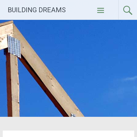
Skip
BUILDING DREAMS
to
content