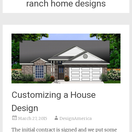
ranch home designs
Customizing a House
Design
March 27, 2015
DesignAmerica
The initial contract is signed and we put some