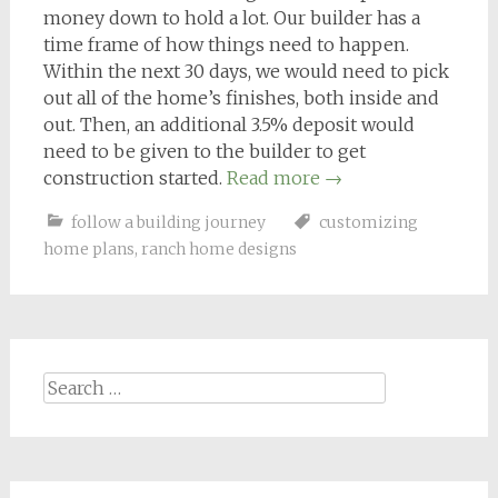
money down to hold a lot. Our builder has a
time frame of how things need to happen.
Within the next 30 days, we would need to
pick
out all of the home’s finishes, both inside and
out. Then, an additional 3.5% deposit would
need to be given to the builder to get
construction started.
Read more
→
follow a building journey
customizing
home plans
,
ranch home designs
Search
for: