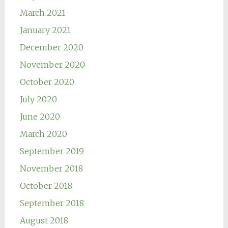
March 2021
January 2021
December 2020
November 2020
October 2020
July 2020
June 2020
March 2020
September 2019
November 2018
October 2018
September 2018
August 2018