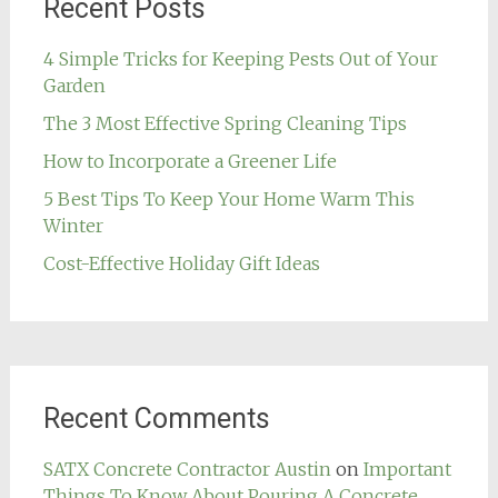
Recent Posts
4 Simple Tricks for Keeping Pests Out of Your
Garden
The 3 Most Effective Spring Cleaning Tips
How to Incorporate a Greener Life
5 Best Tips To Keep Your Home Warm This
Winter
Cost-Effective Holiday Gift Ideas
Recent Comments
SATX Concrete Contractor Austin
on
Important
Things To Know About Pouring A Concrete