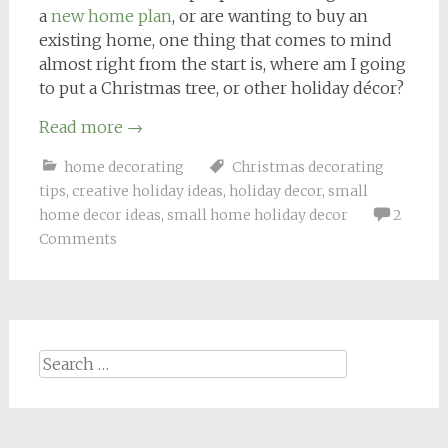
a
new home plan
, or are wanting to buy an
existing home, one thing that comes to mind
almost right from the start is, where am I going
to put a Christmas tree, or other holiday décor?
Read more
→
home decorating
Christmas decorating
tips
,
creative holiday ideas
,
holiday decor
,
small
home decor ideas
,
small home holiday decor
2
Comments
Search
for: