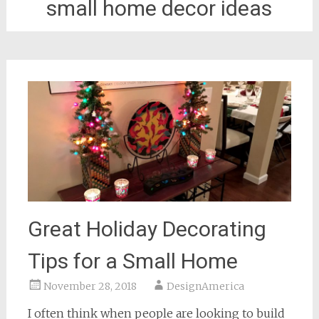
small home decor ideas
Great Holiday Decorating
Tips for a Small Home
November 28, 2018
DesignAmerica
I often think when people are looking to build