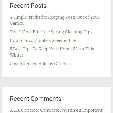
Recent Posts
4 Simple Tricks for Keeping Pests Out of Your
Garden
The 3 Most Effective Spring Cleaning Tips
How to Incorporate a Greener Life
5 Best Tips To Keep Your Home Warm This
Winter
Cost-Effective Holiday Gift Ideas
Recent Comments
SATX Concrete Contractor Austin
on
Important