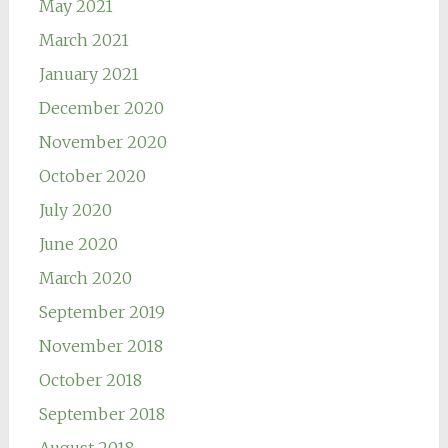
May 2021
March 2021
January 2021
December 2020
November 2020
October 2020
July 2020
June 2020
March 2020
September 2019
November 2018
October 2018
September 2018
August 2018