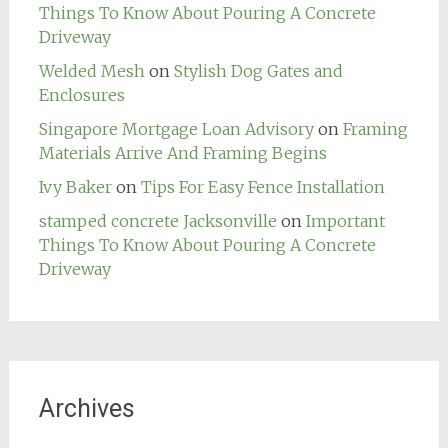
Things To Know About Pouring A Concrete
Driveway
Welded Mesh
on
Stylish Dog Gates and
Enclosures
Singapore Mortgage Loan Advisory
on
Framing
Materials Arrive And Framing Begins
Ivy Baker
on
Tips For Easy Fence Installation
stamped concrete Jacksonville
on
Important
Things To Know About Pouring A Concrete
Driveway
Archives