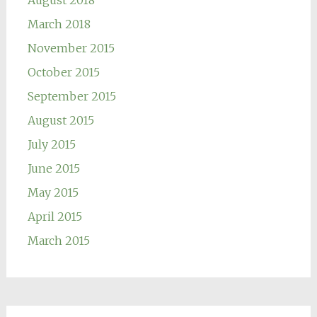
March 2018
November 2015
October 2015
September 2015
August 2015
July 2015
June 2015
May 2015
April 2015
March 2015