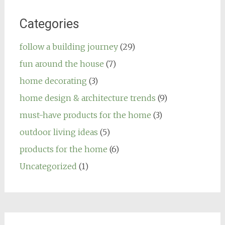
Categories
follow a building journey
(29)
fun around the house
(7)
home decorating
(3)
home design & architecture trends
(9)
must-have products for the home
(3)
outdoor living ideas
(5)
products for the home
(6)
Uncategorized
(1)