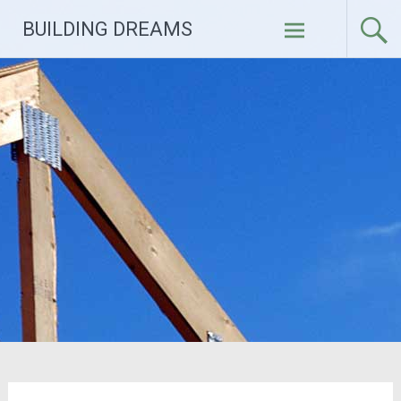
Skip
BUILDING DREAMS
to
content