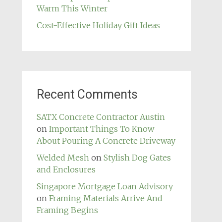
Warm This Winter
Cost-Effective Holiday Gift Ideas
Recent Comments
SATX Concrete Contractor Austin
on
Important Things To Know
About Pouring A Concrete Driveway
Welded Mesh
on
Stylish Dog Gates
and Enclosures
Singapore Mortgage Loan Advisory
on
Framing Materials Arrive And
Framing Begins