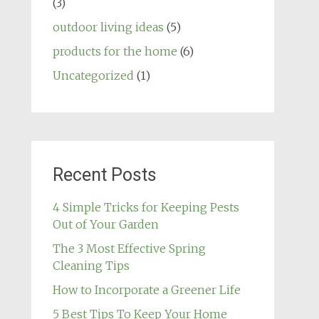
(3)
outdoor living ideas
(5)
products for the home
(6)
Uncategorized
(1)
Recent Posts
4 Simple Tricks for Keeping Pests
Out of Your Garden
The 3 Most Effective Spring
Cleaning Tips
How to Incorporate a Greener Life
5 Best Tips To Keep Your Home