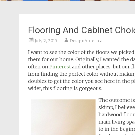
Flooring And Cabinet Choi
July 2, 2015
DesignAmerica
I want to see the color of the floors we picke
them for our home. Originally, I wanted the d
often on
Pinterest
and other places, but our f
from finding the perfect color without maki
doubles to get the color you see here in the p
wider, this flooring is gorgeous.
The outcome is 
skimp, I believe
hardwood floors
main living spac
to in the begin