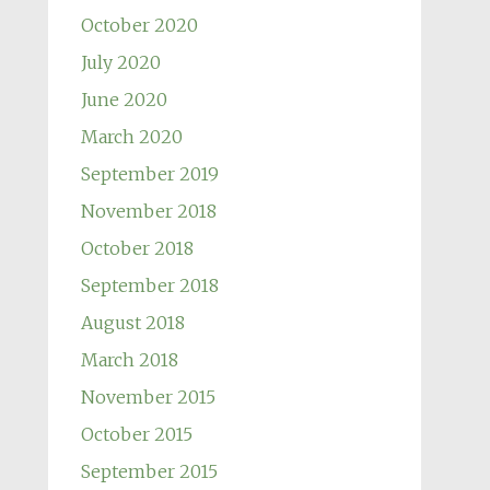
October 2020
July 2020
June 2020
March 2020
September 2019
November 2018
October 2018
September 2018
August 2018
March 2018
November 2015
October 2015
September 2015