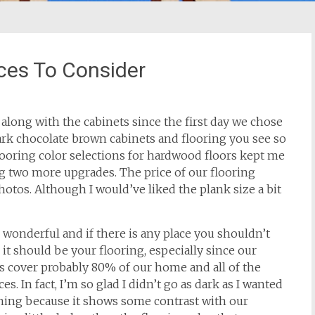
ces To Consider
d along with the cabinets since the first day we chose
ark chocolate brown cabinets and flooring you see so
looring color selections for hardwood floors kept me
ng two more upgrades.
The price of our flooring
hotos. Although I would’ve liked the plank size a bit
wonderful and if there is any place you shouldn’t
 it should be your flooring, especially since our
 cover probably 80% of our home and all of the
es. In fact, I’m so glad I didn’t go as dark as I wanted
ning because it shows some contrast with our