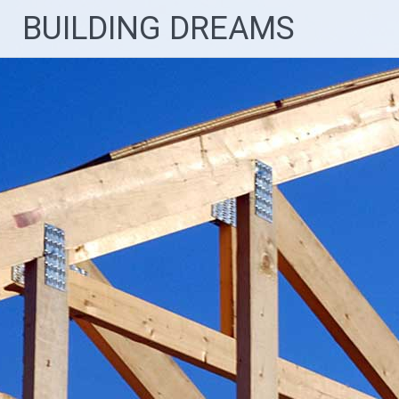
Skip
BUILDING DREAMS
to
content