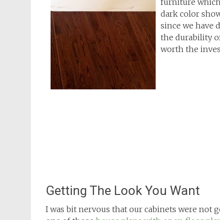
furniture which 
dark color sho
since we have 
the durability 
worth the inve
Getting The Look You Want
I was bit nervous that our cabinets were not go