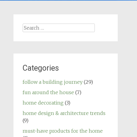
Search
for:
Categories
follow a building journey
(29)
fun around the house
(7)
home decorating
(3)
home design & architecture trends
(9)
must-have products for the home