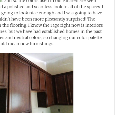
ns
and so the colors used in our kitchen are seen
 a polished and seamless look to all of the spaces. I
going to look nice enough and I was going to have
couldn’t have been more pleasantly surprised! The
th the flooring. I know the rage right now is interiors
ones, but we have had established homes in the past,
es and neutral colors, so changing our color palette
ould mean new furnishings.