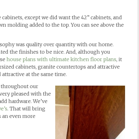
cabinets, except we did want the 42” cabinets, and
own molding added to the top. You can see above the
losophy was quality over quantity with our home.
ed the finishes to be nice. And, although you
ose
house plans with ultimate kitchen floor plans
, it
rsized cabinets, granite countertops and attractive
 attractive at the same time.
 throughout our
very pleased with the
 add hardware. We’ve
e’s
. That will bring
ts an even more