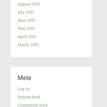
August 2015
July 2015
June 2015
May 2015
April 2015
March 2015
Meta
Log in
Entries feed
Comments feed