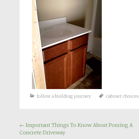
follow a building journey
cabinet choices
Post
←
Important Things To Know About Pouring A
Concrete Driveway
navigation