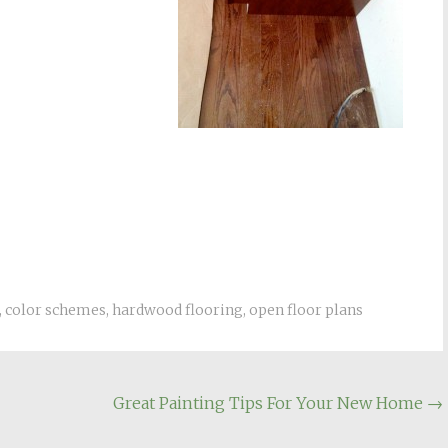
,
color schemes
,
hardwood flooring
,
open floor plans
Great Painting Tips For Your New Home
→