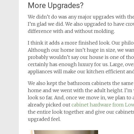
More Upgrades?
We didn’t do was any major upgrades with the 
I’m glad we did. We also upgraded to have cr
difference with and without molding.
I think it adds a more finished look. Our phi
Although our home isn’t huge in size, we want
probably wouldn’t say our house is one of th
certainly has enough luxury for us. Large, ove
appliances will make our kitchen efficient and
We also kept the bathroom cabinets the same
home and we went with the adult height. I’m 
look so far. And, once we move in, we plan to
already picked out
cabinet hardware from Low
the entire look together and give our cabine
upgraded feel.