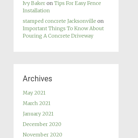
Ivy Baker
on
Tips For Easy Fence
Installation
stamped concrete Jacksonville
on
Important Things To Know About
Pouring A Concrete Driveway
Archives
May 2021
March 2021
January 2021
December 2020
November 2020