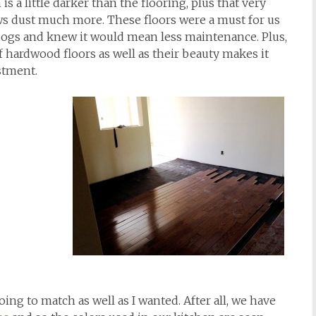
is a little darker than the flooring, plus that very
ws dust much more. These floors were a must for us
dogs and knew it would mean less maintenance. Plus,
of hardwood floors as well as their beauty makes it
stment.
ing to match as well as I wanted. After all, we have