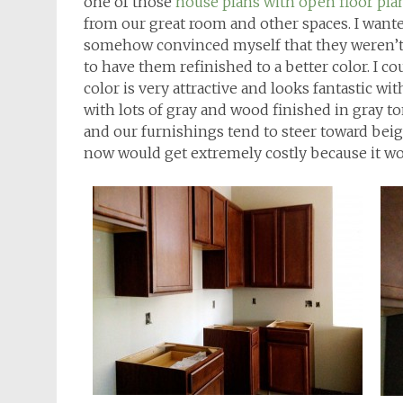
one of those
house plans with open floor pla
from our great room and other spaces. I wanted
somehow convinced myself that they weren’t 
to have them refinished to a better color. I 
color is very attractive and looks fantastic wi
with lots of gray and wood finished in gray t
and our furnishings tend to steer toward beig
now would get extremely costly because it w