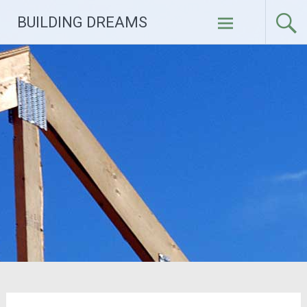
Skip
BUILDING DREAMS
to
content