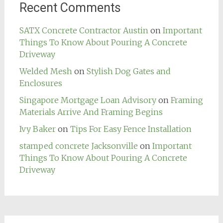
Recent Comments
SATX Concrete Contractor Austin
on
Important
Things To Know About Pouring A Concrete
Driveway
Welded Mesh
on
Stylish Dog Gates and
Enclosures
Singapore Mortgage Loan Advisory
on
Framing
Materials Arrive And Framing Begins
Ivy Baker
on
Tips For Easy Fence Installation
stamped concrete Jacksonville
on
Important
Things To Know About Pouring A Concrete
Driveway