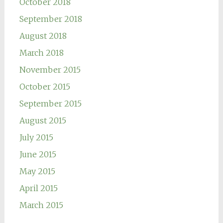
October 2018
September 2018
August 2018
March 2018
November 2015
October 2015
September 2015
August 2015
July 2015
June 2015
May 2015
April 2015
March 2015