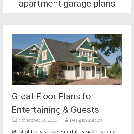
apartment garage plans
Great Floor Plans for
Entertaining & Guests
November 20, 2015
DesignAmerica
Most of the year, we entertain smaller groups