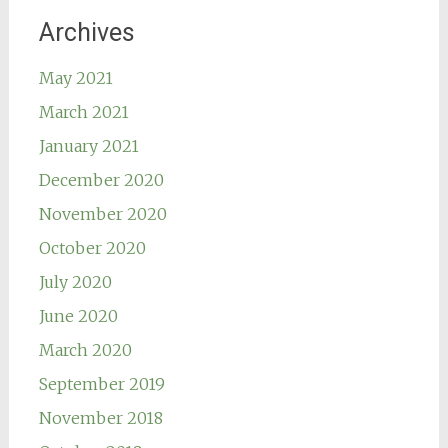
Archives
May 2021
March 2021
January 2021
December 2020
November 2020
October 2020
July 2020
June 2020
March 2020
September 2019
November 2018