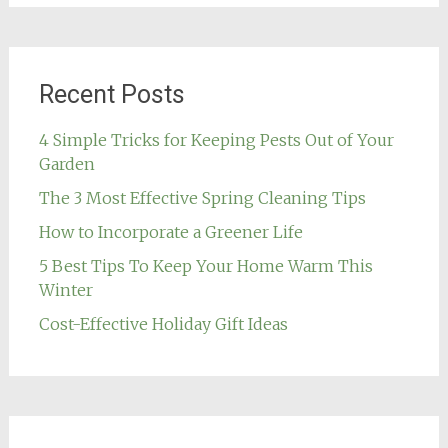
Recent Posts
4 Simple Tricks for Keeping Pests Out of Your
Garden
The 3 Most Effective Spring Cleaning Tips
How to Incorporate a Greener Life
5 Best Tips To Keep Your Home Warm This
Winter
Cost-Effective Holiday Gift Ideas