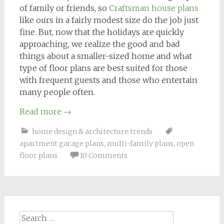
of family or friends, so
Craftsman house plans
like ours in a fairly modest size do the job just
fine. But, now that the holidays are quickly
approaching, we realize the good and bad
things about a smaller-sized home and what
type of floor plans are best suited for those
with frequent guests and those who entertain
many people often.
Read more
→
home design & architecture trends
apartment garage plans
,
multi-family plans
,
open
floor plans
10 Comments
Search