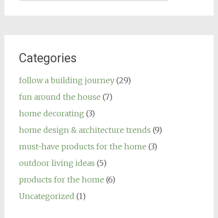
for:
Categories
follow a building journey
(29)
fun around the house
(7)
home decorating
(3)
home design & architecture trends
(9)
must-have products for the home
(3)
outdoor living ideas
(5)
products for the home
(6)
Uncategorized
(1)