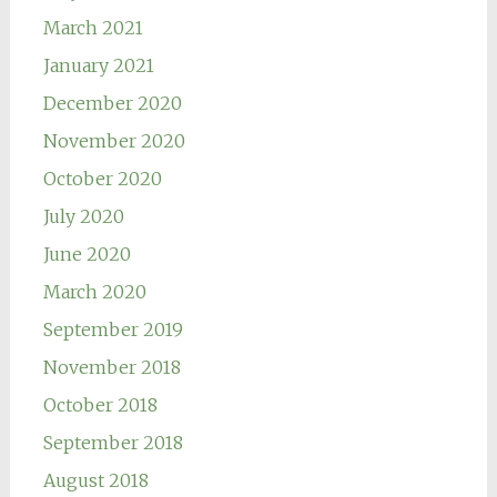
March 2021
January 2021
December 2020
November 2020
October 2020
July 2020
June 2020
March 2020
September 2019
November 2018
October 2018
September 2018
August 2018