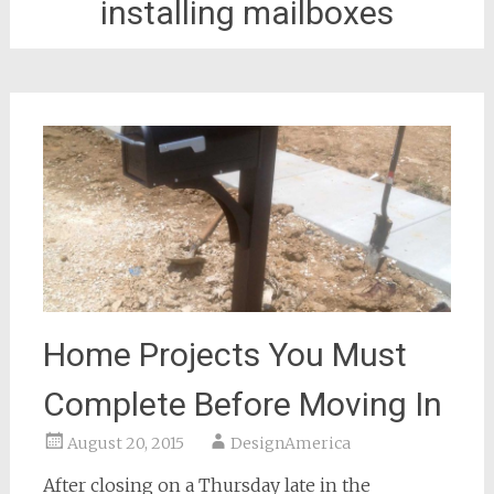
installing mailboxes
Home Projects You Must
Complete Before Moving In
August 20, 2015
DesignAmerica
After closing on a Thursday late in the