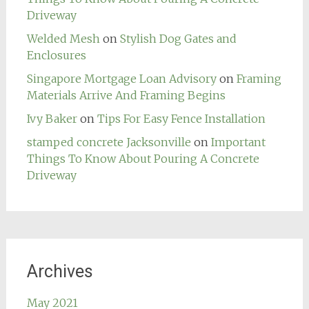
Driveway
Welded Mesh
on
Stylish Dog Gates and
Enclosures
Singapore Mortgage Loan Advisory
on
Framing
Materials Arrive And Framing Begins
Ivy Baker
on
Tips For Easy Fence Installation
stamped concrete Jacksonville
on
Important
Things To Know About Pouring A Concrete
Driveway
Archives
May 2021