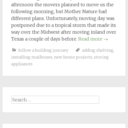
afternoon the movers planned to move us the
following morning, but Mother Nature had
different plans. Unfortunately, moving day was
postponed due to a tropical storm that made its
way over the Midwest after moving inland over
Texas a couple of days before.
Read more
→
follow a building journey
adding shelving
,
installing mailboxes
,
new home projects
,
storing
appliances
Search
for: