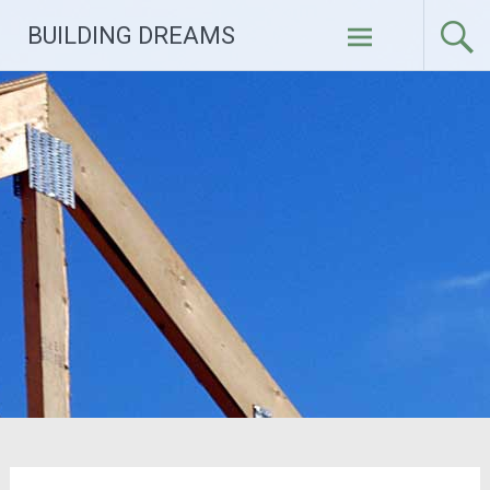
Skip
BUILDING DREAMS
to
content