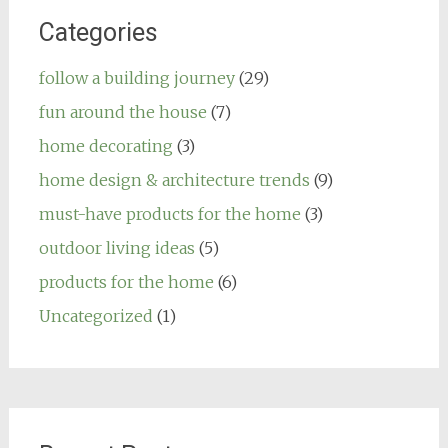
Categories
follow a building journey
(29)
fun around the house
(7)
home decorating
(3)
home design & architecture trends
(9)
must-have products for the home
(3)
outdoor living ideas
(5)
products for the home
(6)
Uncategorized
(1)