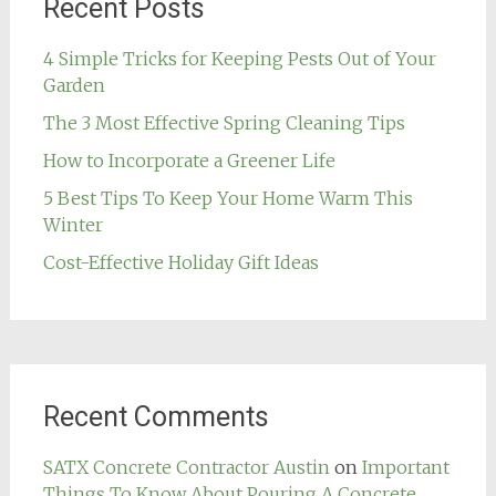
Recent Posts
4 Simple Tricks for Keeping Pests Out of Your
Garden
The 3 Most Effective Spring Cleaning Tips
How to Incorporate a Greener Life
5 Best Tips To Keep Your Home Warm This
Winter
Cost-Effective Holiday Gift Ideas
Recent Comments
SATX Concrete Contractor Austin
on
Important
Things To Know About Pouring A Concrete