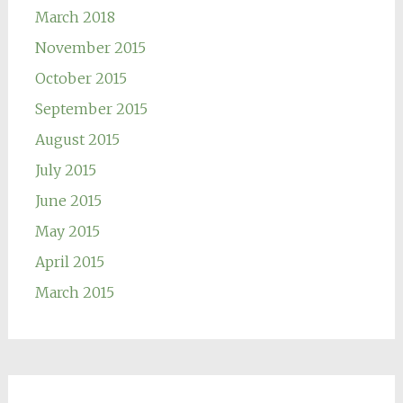
March 2018
November 2015
October 2015
September 2015
August 2015
July 2015
June 2015
May 2015
April 2015
March 2015