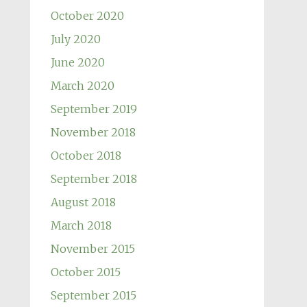
October 2020
July 2020
June 2020
March 2020
September 2019
November 2018
October 2018
September 2018
August 2018
March 2018
November 2015
October 2015
September 2015