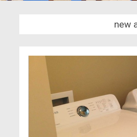
new a