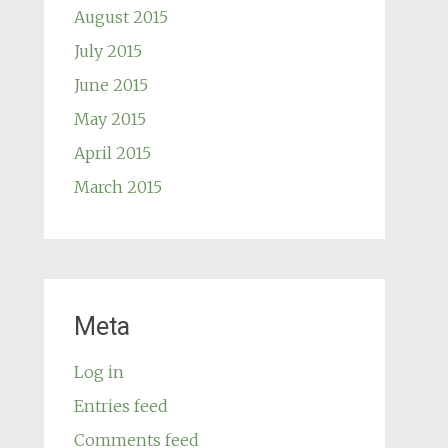
August 2015
July 2015
June 2015
May 2015
April 2015
March 2015
Meta
Log in
Entries feed
Comments feed