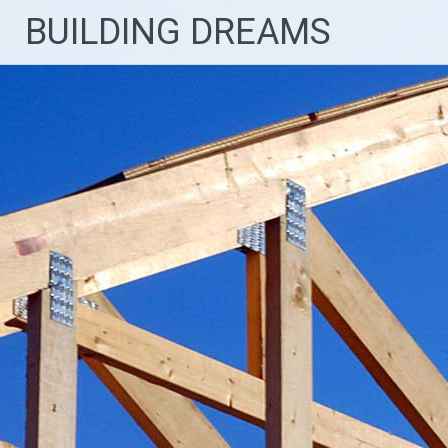
Skip
BUILDING DREAMS
to
content