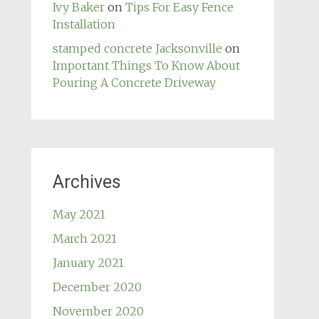
Ivy Baker
on
Tips For Easy Fence
Installation
stamped concrete Jacksonville
on
Important Things To Know About
Pouring A Concrete Driveway
Archives
May 2021
March 2021
January 2021
December 2020
November 2020