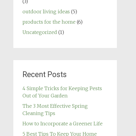
(3)
outdoor living ideas
(5)
products for the home
(6)
Uncategorized
(1)
Recent Posts
4 Simple Tricks for Keeping Pests
Out of Your Garden
The 3 Most Effective Spring
Cleaning Tips
How to Incorporate a Greener Life
5 Best Tips To Keep Your Home