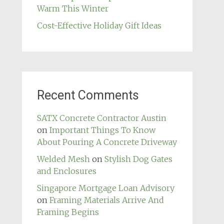
Warm This Winter
Cost-Effective Holiday Gift Ideas
Recent Comments
SATX Concrete Contractor Austin
on
Important Things To Know
About Pouring A Concrete Driveway
Welded Mesh
on
Stylish Dog Gates
and Enclosures
Singapore Mortgage Loan Advisory
on
Framing Materials Arrive And
Framing Begins