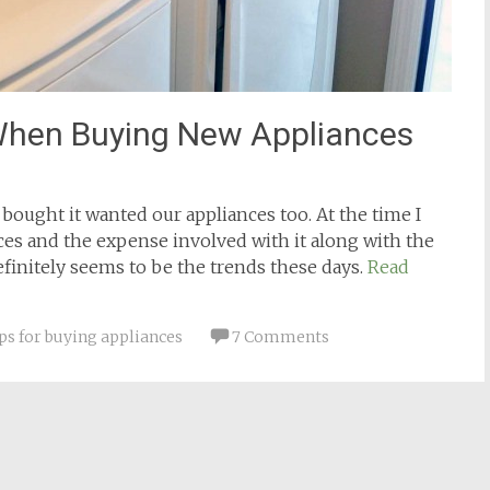
hen Buying New Appliances
ought it wanted our appliances too. At the time I
es and the expense involved with it along with the
efinitely seems to be the trends these days.
Read
ips for buying appliances
7 Comments