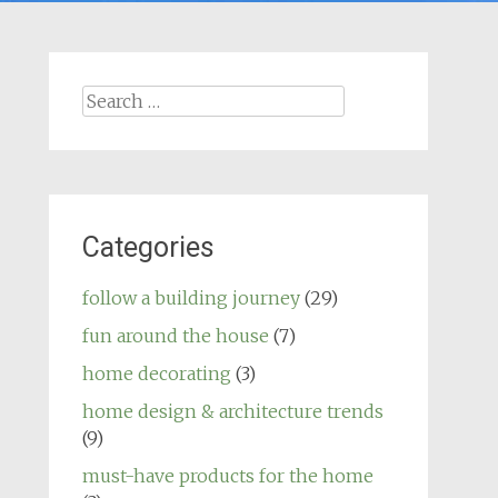
Search
for:
Categories
follow a building journey
(29)
fun around the house
(7)
home decorating
(3)
home design & architecture trends
(9)
must-have products for the home