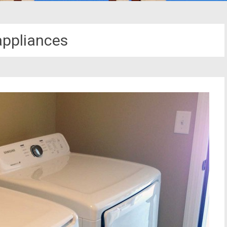
ppliances