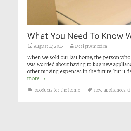
What You Need To Know W
August 17, 2015
DesignAmerica
When we sold our last home, the person who b
was worried about having to buy new applianc
other moving expenses in the future, but it d
more
→
products for the home
new appliances
,
t