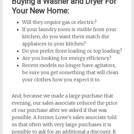
Buying a Washer and Dryer For
Your New Home:
Will they require gas or electric?
If your laundry room is visible from your
kitchen, do you want them match the
appliances in your kitchen?
Do you prefer front loading or top loading?
Are you looking for energy efficiency?
Recent models no longer have agitators,
be sure you get something that will clean
your clothes how you expect it to.
And, because we made a large purchase that
evening, our sales associate reduced the price
of our purchase after we asked if that was
possible. A former Lowe’s sales associate told
us that often with very large purchases it is
possible to ask for an additional a discount. It