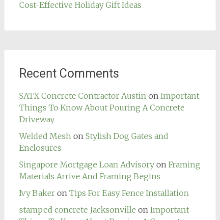
Cost-Effective Holiday Gift Ideas
Recent Comments
SATX Concrete Contractor Austin
on
Important
Things To Know About Pouring A Concrete
Driveway
Welded Mesh
on
Stylish Dog Gates and
Enclosures
Singapore Mortgage Loan Advisory
on
Framing
Materials Arrive And Framing Begins
Ivy Baker
on
Tips For Easy Fence Installation
stamped concrete Jacksonville
on
Important