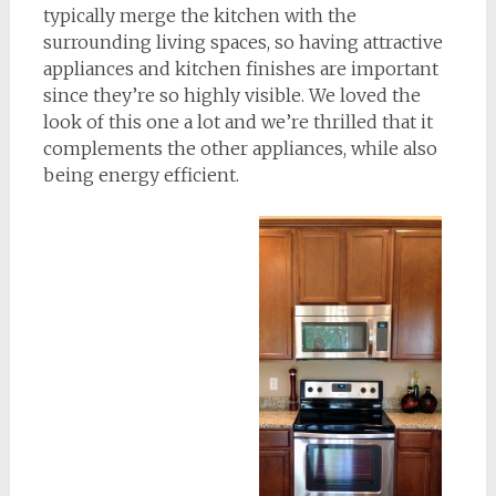
typically merge the kitchen with the
surrounding living spaces, so having attractive
appliances and kitchen finishes are important
since they’re so highly visible. We loved the
look of this one a lot and we’re thrilled that it
complements the other appliances, while also
being energy efficient.