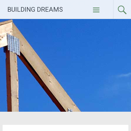
Skip
BUILDING DREAMS
to
content