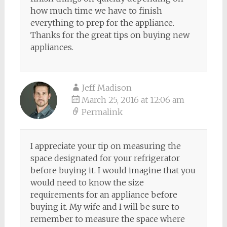
how much time we have to finish
everything to prep for the appliance.
Thanks for the great tips on buying new
appliances.
Jeff Madison
March 25, 2016 at 12:06 am
Permalink
I appreciate your tip on measuring the
space designated for your refrigerator
before buying it. I would imagine that you
would need to know the size
requirements for an appliance before
buying it. My wife and I will be sure to
remember to measure the space where