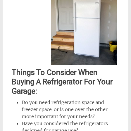
Things To Consider When
Buying A Refrigerator For Your
Garage:
Do you need refrigeration space and
freezer space, or is one over the other
more important for your needs?
Have you considered the refrigerators
designed for garage use?