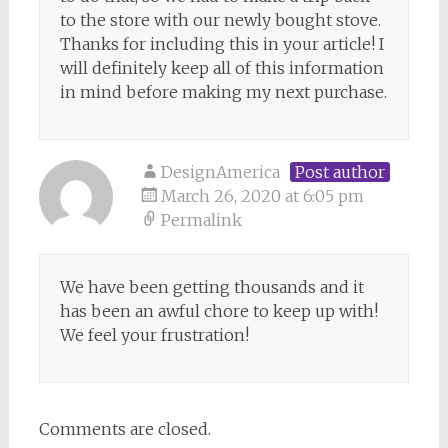
to the store with our newly bought stove.
Thanks for including this in your article! I
will definitely keep all of this information
in mind before making my next purchase.
DesignAmerica
Post author
March 26, 2020 at 6:05 pm
Permalink
We have been getting thousands and it
has been an awful chore to keep up with!
We feel your frustration!
Comments are closed.