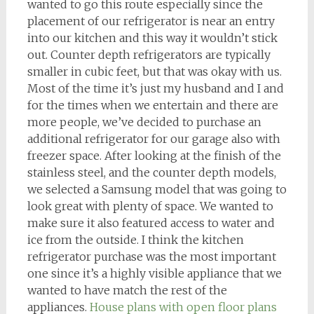
wanted to go this route especially since the
placement of our refrigerator is near an entry
into our kitchen and this way it wouldn’t stick
out. Counter depth refrigerators are typically
smaller in cubic feet, but that was okay with us.
Most of the time it’s just my husband and I and
for the times when we entertain and there are
more people, we’ve decided to purchase an
additional refrigerator for our garage also with
freezer space. After looking at the finish of the
stainless steel, and the counter depth models,
we selected a Samsung model that was going to
look great with plenty of space. We wanted to
make sure it also featured access to water and
ice from the outside. I think the kitchen
refrigerator purchase was the most important
one since it’s a highly visible appliance that we
wanted to have match the rest of the
appliances.
House plans with open floor plans