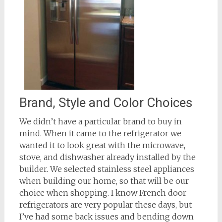
Brand, Style and Color Choices
We didn’t have a particular brand to buy in
mind. When it came to the refrigerator we
wanted it to look great with the microwave,
stove, and dishwasher already installed by the
builder. We selected stainless steel appliances
when building our home, so that will be our
choice when shopping. I know French door
refrigerators are very popular these days, but
I’ve had some back issues and bending down