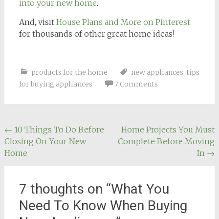
into your new home
.
And, visit
House Plans and More on Pinterest
for thousands of other great home ideas!
products for the home
new appliances
,
tips
for buying appliances
7 Comments
Post
←
10 Things To Do Before
Home Projects You Must
Closing On Your New
Complete Before Moving
navigation
Home
In
→
7 thoughts on “
What You
Need To Know When Buying