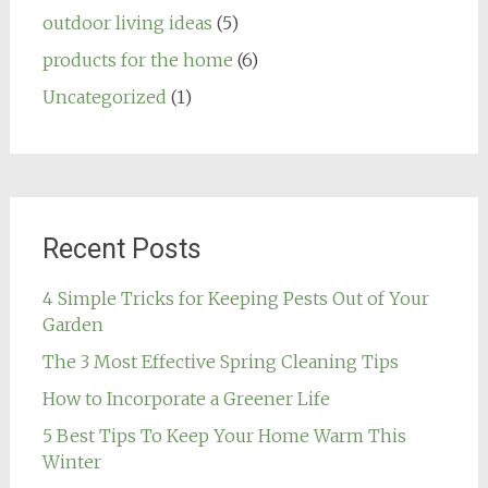
outdoor living ideas
(5)
products for the home
(6)
Uncategorized
(1)
Recent Posts
4 Simple Tricks for Keeping Pests Out of Your
Garden
The 3 Most Effective Spring Cleaning Tips
How to Incorporate a Greener Life
5 Best Tips To Keep Your Home Warm This
Winter