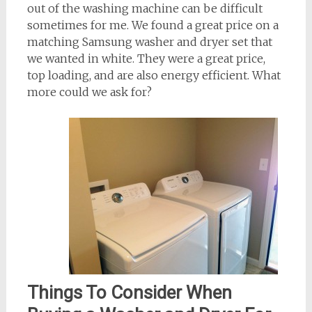
out of the washing machine can be difficult
sometimes for me. We found a great price on a
matching Samsung washer and dryer set that
we wanted in white. They were a great price,
top loading, and are also energy efficient. What
more could we ask for?
Things To Consider When