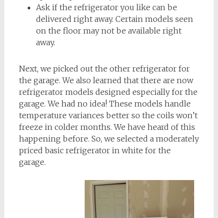
Ask if the refrigerator you like can be
delivered right away. Certain models seen
on the floor may not be available right
away.
Next, we picked out the other refrigerator for
the garage. We also learned that there are now
refrigerator models designed especially for the
garage. We had no idea! These models handle
temperature variances better so the coils won’t
freeze in colder months. We have heard of this
happening before. So, we selected a moderately
priced basic refrigerator in white for the
garage.