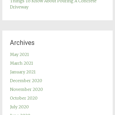
Things To Know About Pouring A Concrete
Driveway
Archives
May 2021
March 2021
January 2021
December 2020
November 2020
October 2020
July 2020