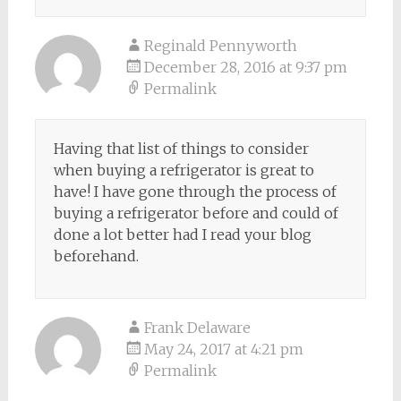
Reginald Pennyworth
December 28, 2016 at 9:37 pm
Permalink
Having that list of things to consider
when buying a refrigerator is great to
have! I have gone through the process of
buying a refrigerator before and could of
done a lot better had I read your blog
beforehand.
Frank Delaware
May 24, 2017 at 4:21 pm
Permalink