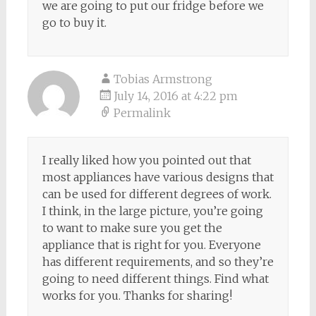
we are going to put our fridge before we
go to buy it.
Tobias Armstrong
July 14, 2016 at 4:22 pm
Permalink
I really liked how you pointed out that
most appliances have various designs that
can be used for different degrees of work.
I think, in the large picture, you’re going
to want to make sure you get the
appliance that is right for you. Everyone
has different requirements, and so they’re
going to need different things. Find what
works for you. Thanks for sharing!