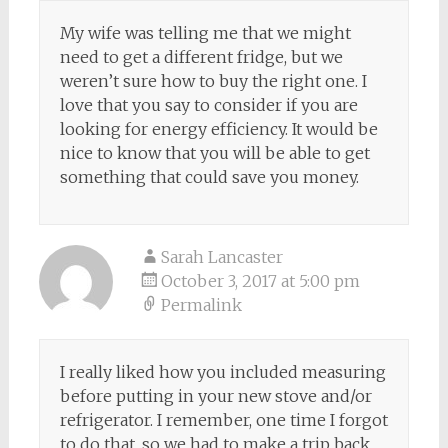
My wife was telling me that we might
need to get a different fridge, but we
weren’t sure how to buy the right one. I
love that you say to consider if you are
looking for energy efficiency. It would be
nice to know that you will be able to get
something that could save you money.
Sarah Lancaster
October 3, 2017 at 5:00 pm
Permalink
I really liked how you included measuring
before putting in your new stove and/or
refrigerator. I remember, one time I forgot
to do that, so we had to make a trip back