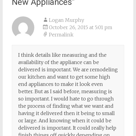
New Appliances
”
Logan Murphy
October 26, 2015 at 5:01 pm
Permalink
I think details like measuring and the
availability of the appliance can be
delivered is important. We are remodeling
our kitchen and want to get some high
end appliances to make it look even
better. But as I said before, measuring is
so important. I would hate to go through
the process of finding what we want and
having it delivered then it being to small
or large. And knowing when it could be
delivered is important. It could really help
finish things off quickly depending on