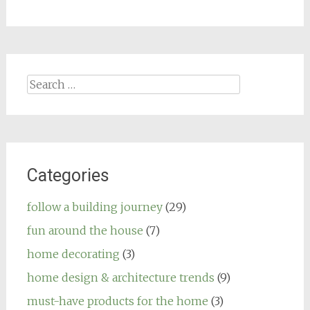
Search
for:
Categories
follow a building journey
(29)
fun around the house
(7)
home decorating
(3)
home design & architecture trends
(9)
must-have products for the home
(3)