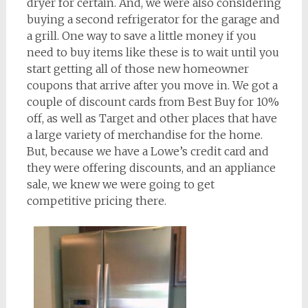
dryer for certain. And, we were also considering
buying a second refrigerator for the garage and
a grill. One way to save a little money if you
need to buy items like these is to wait until you
start getting all of those new homeowner
coupons that arrive after you move in. We got a
couple of discount cards from Best Buy for 10%
off, as well as Target and other places that have
a large variety of merchandise for the home.
But, because we have a Lowe’s credit card and
they were offering discounts, and an appliance
sale, we knew we were going to get
competitive pricing there.