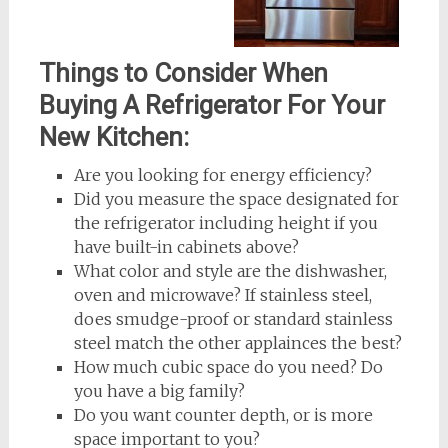
Things to Consider When
Buying A Refrigerator For Your
New Kitchen:
Are you looking for energy efficiency?
Did you measure the space designated for
the refrigerator including height if you
have built-in cabinets above?
What color and style are the dishwasher,
oven and microwave? If stainless steel,
does smudge-proof or standard stainless
steel match the other applainces the best?
How much cubic space do you need? Do
you have a big family?
Do you want counter depth, or is more
space important to you?