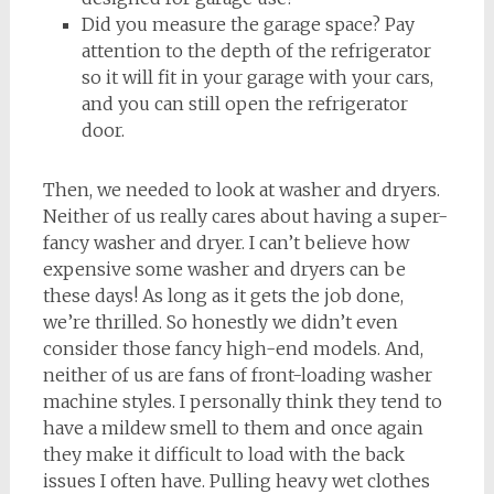
Did you measure the garage space? Pay
attention to the depth of the refrigerator
so it will fit in your garage with your cars,
and you can still open the refrigerator
door.
Then, we needed to look at washer and dryers.
Neither of us really cares about having a super-
fancy washer and dryer. I can’t believe how
expensive some washer and dryers can be
these days! As long as it gets the job done,
we’re thrilled. So honestly we didn’t even
consider those fancy high-end models. And,
neither of us are fans of front-loading washer
machine styles. I personally think they tend to
have a mildew smell to them and once again
they make it difficult to load with the back
issues I often have. Pulling heavy wet clothes