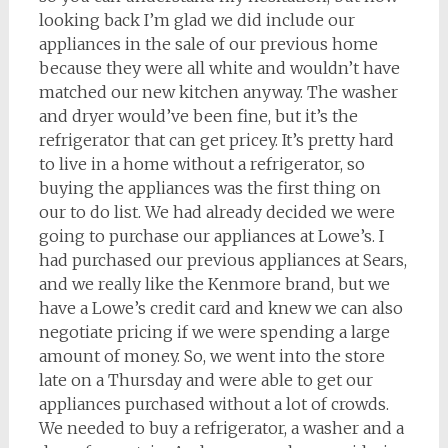
looking back I’m glad we did include our
appliances in the sale of our previous home
because they were all white and wouldn’t have
matched our new kitchen anyway. The washer
and dryer would’ve been fine, but it’s the
refrigerator that can get pricey. It’s pretty hard
to live in a home without a refrigerator, so
buying the appliances was the first thing on
our to do list. We had already decided we were
going to purchase our appliances at Lowe’s. I
had purchased our previous appliances at Sears,
and we really like the Kenmore brand, but we
have a Lowe’s credit card and knew we can also
negotiate pricing if we were spending a large
amount of money. So, we went into the store
late on a Thursday and were able to get our
appliances purchased without a lot of crowds.
We needed to buy a refrigerator, a washer and a