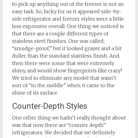
to pick up anything out of the freezer is not an
easy task. So, lucky for us it appeared side-by-
side refrigerator and freezer styles were a little
less expensive overall. One thing we noticed is
that there are a couple different types of
stainless steel finishes. One was called;
“smudge-proof,” but it looked grayer and a bit
duller than the standard stainless finish. And,
then there were some that were extremely
shiny, and would show fingerprints like crazy!
We tried to eliminate any model that wasn’t
sort of “in the middle” when it came to the
shine of its surface.
Counter-Depth Styles
One other thing we hadn’t really thought about
was that now there are “counter depth”
refrigerators. We decided that we definitely