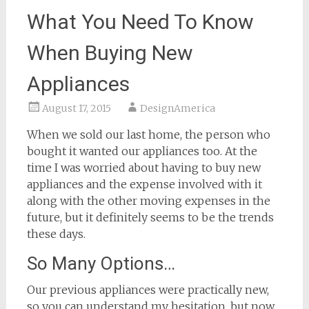
What You Need To Know
When Buying New
Appliances
August 17, 2015
DesignAmerica
When we sold our last home, the person who
bought it wanted our appliances too. At the
time I was worried about having to buy new
appliances and the expense involved with it
along with the other moving expenses in the
future, but it definitely seems to be the trends
these days.
So Many Options…
Our previous appliances were practically new,
so you can understand my hesitation, but now