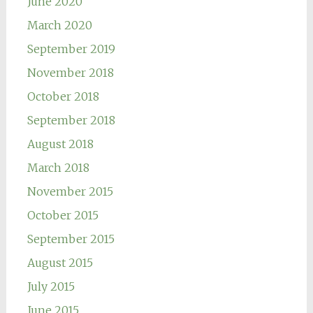
June 2020
March 2020
September 2019
November 2018
October 2018
September 2018
August 2018
March 2018
November 2015
October 2015
September 2015
August 2015
July 2015
June 2015