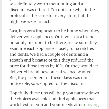
was definitely worth mentioning and a
discount was offered. I’m not sure what if the
protocol is the same for every store, but that
night we were in luck.
Last, it is very important to be home when they
deliver your appliances. Or, if you ask a friend
or family member to be there, make sure they
examine each appliance closely for scratches
and dents. We had a couple of dents and a
scratch and because of this they reduced the
price for those items by 10%. Or, they would’ve
delivered brand new ones if we had wanted.
But, the placement of these flaws was not
noticeable, so we opted for the discount.
Hopefully, these tips will help you narrow down
the choices available and find appliances that
work best for you and your needs after
moving