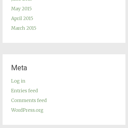
May 2015
April 2015
March 2015
Meta
Log in
Entries feed
Comments feed
WordPress.org