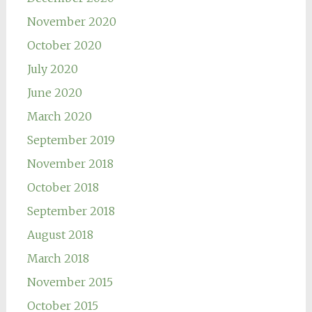
November 2020
October 2020
July 2020
June 2020
March 2020
September 2019
November 2018
October 2018
September 2018
August 2018
March 2018
November 2015
October 2015