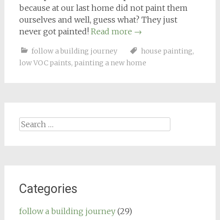
because at our last home did not paint them
ourselves and well, guess what? They just
never got painted!
Read more
→
follow a building journey
house painting
,
low VOC paints
,
painting a new home
Search
for:
Categories
follow a building journey
(29)