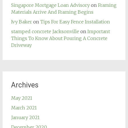
Singapore Mortgage Loan Advisory
on
Framing
Materials Arrive And Framing Begins
Ivy Baker
on
Tips For Easy Fence Installation
stamped concrete Jacksonville
on
Important
Things To Know About Pouring A Concrete
Driveway
Archives
May 2021
March 2021
January 2021
December 2020