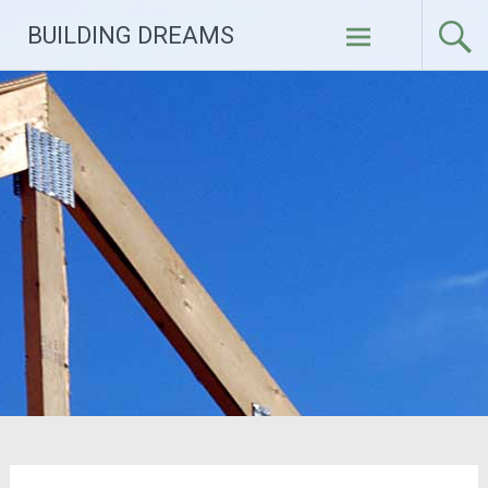
Skip
BUILDING DREAMS
to
content