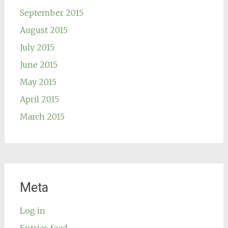
September 2015
August 2015
July 2015
June 2015
May 2015
April 2015
March 2015
Meta
Log in
Entries feed