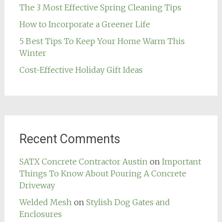
The 3 Most Effective Spring Cleaning Tips
How to Incorporate a Greener Life
5 Best Tips To Keep Your Home Warm This
Winter
Cost-Effective Holiday Gift Ideas
Recent Comments
SATX Concrete Contractor Austin
on
Important
Things To Know About Pouring A Concrete
Driveway
Welded Mesh
on
Stylish Dog Gates and
Enclosures