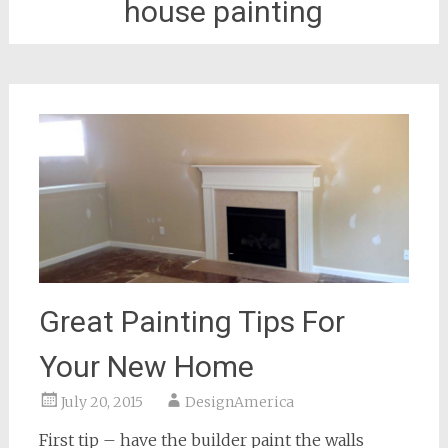
house painting
Great Painting Tips For
Your New Home
July 20, 2015
DesignAmerica
First tip – have the builder paint the walls