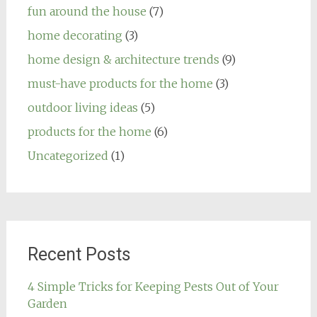
fun around the house
(7)
home decorating
(3)
home design & architecture trends
(9)
must-have products for the home
(3)
outdoor living ideas
(5)
products for the home
(6)
Uncategorized
(1)
Recent Posts
4 Simple Tricks for Keeping Pests Out of Your
Garden