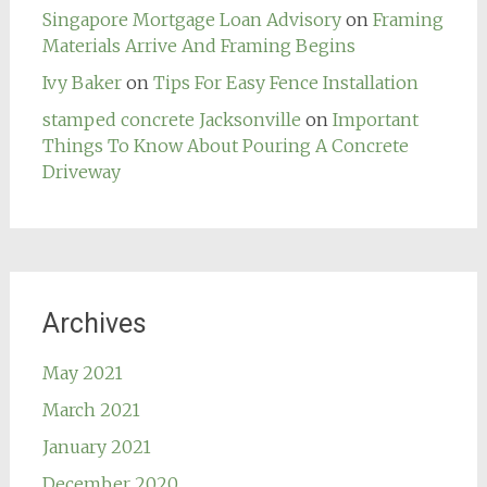
Singapore Mortgage Loan Advisory
on
Framing
Materials Arrive And Framing Begins
Ivy Baker
on
Tips For Easy Fence Installation
stamped concrete Jacksonville
on
Important
Things To Know About Pouring A Concrete
Driveway
Archives
May 2021
March 2021
January 2021
December 2020