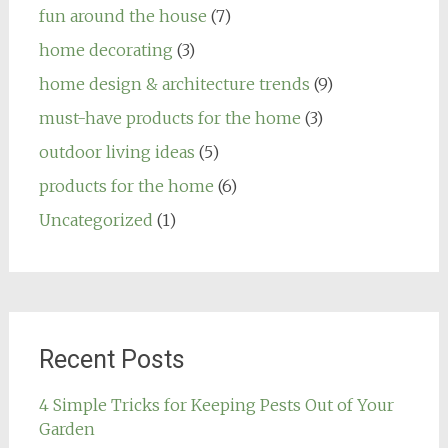
fun around the house
(7)
home decorating
(3)
home design & architecture trends
(9)
must-have products for the home
(3)
outdoor living ideas
(5)
products for the home
(6)
Uncategorized
(1)
Recent Posts
4 Simple Tricks for Keeping Pests Out of Your
Garden