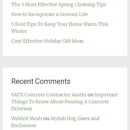
The 3 Most Effective Spring Cleaning Tips
How to Incorporate a Greener Life
5 Best Tips To Keep Your Home Warm This
Winter
Cost-Effective Holiday Gift Ideas
Recent Comments
SATX Concrete Contractor Austin
on
Important
Things To Know About Pouring A Concrete
Driveway
Welded Mesh
on
Stylish Dog Gates and
Enclosures