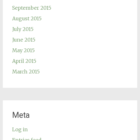
September 2015
August 2015
July 2015
June 2015
May 2015
April 2015
March 2015
Meta
Log in
Entries feed