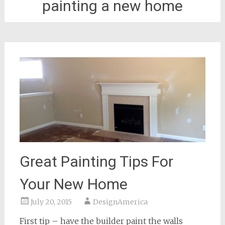
painting a new home
Great Painting Tips For
Your New Home
July 20, 2015
DesignAmerica
First tip – have the builder paint the walls