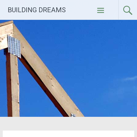
Skip
BUILDING DREAMS
to
content