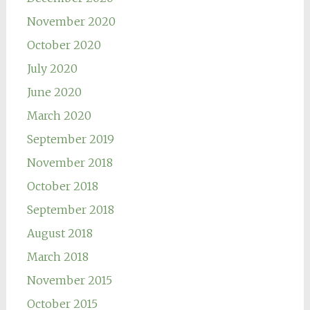
November 2020
October 2020
July 2020
June 2020
March 2020
September 2019
November 2018
October 2018
September 2018
August 2018
March 2018
November 2015
October 2015