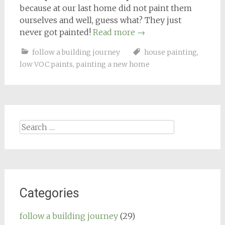
because at our last home did not paint them
ourselves and well, guess what? They just
never got painted!
Read more
→
follow a building journey
house painting
,
low VOC paints
,
painting a new home
Search
for:
Categories
follow a building journey
(29)